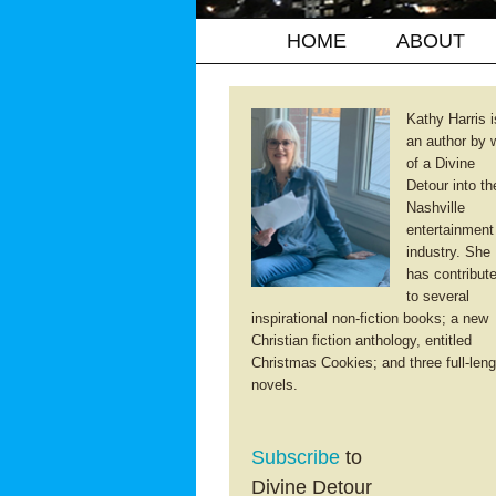
HOME
ABOUT
Kathy Harris i
an author by 
of a Divine
Detour into th
Nashville
entertainment
industry. She
has contribut
to several
inspirational non-fiction books; a new
Christian fiction anthology, entitled
Christmas Cookies; and three full-leng
novels.
Subscribe
to
Divine Detour