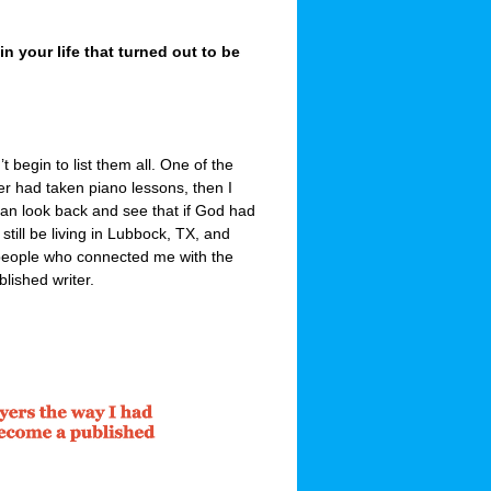
 your life that turned out to be
 begin to list them all. One of the
er had taken piano lessons, then I
an look back and see that if God had
till be living in Lubbock, TX, and
people who connected me with the
lished writer.