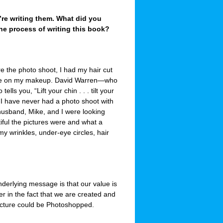
re writing them. What did you
 the process of writing this book?
e the photo shoot, I had my hair cut
time on my makeup. David Warren—who
ls you, “Lift your chin . . . tilt your
” I have never had a photo shoot with
 husband, Mike, and I were looking
iful the pictures were and what a
my wrinkles, under-eye circles, hair
derlying message is that our value is
r in the fact that we are created and
picture could be Photoshopped.