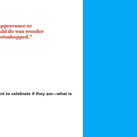
 to celebrate if they are—what is