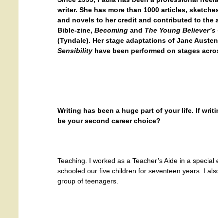
writer. She has more than 1000 articles, sketches
and novels to her credit and contributed to th
Bible-zine,
Becoming
and
The Young Believer’s 
(Tyndale). Her stage adaptations of Jane Auste
Sensibility
have been performed on stages acros
Writing has been a huge part of your life. If wri
be your second career choice?
Teaching. I worked as a Teacher’s Aide in a special
schooled our five children for seventeen years. I als
group of teenagers.