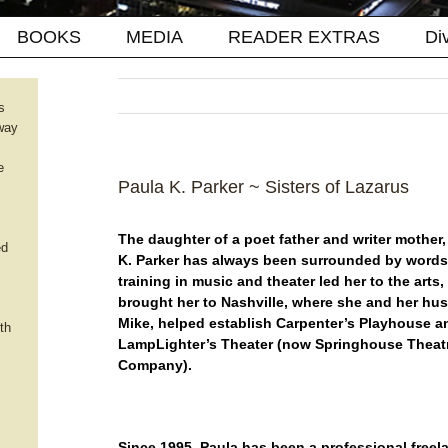
BOOKS
MEDIA
READER EXTRAS
Di
s
way
e
Paula K. Parker ~ Sisters of Lazarus
The daughter of a poet father and writer mother,
ed
K. Parker has always been surrounded by words.
training in music and theater led her to the arts
brought her to Nashville, where she and her hu
Mike, helped establish Carpenter’s Playhouse a
th
LampLighter’s Theater (now Springhouse Theat
Company).
Since 1995, Paula has been a professional freel