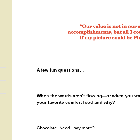
A few fun questions…
When the words aren’t flowing—or when you want
your favorite comfort food and why?
Chocolate. Need I say more?