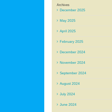
Archives
December 2025
May 2025
April 2025
February 2025
December 2024
November 2024
September 2024
August 2024
July 2024
June 2024