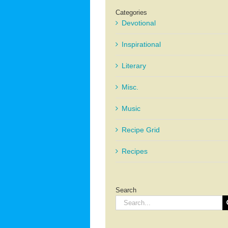
Categories
Devotional
Inspirational
Literary
Misc.
Music
Recipe Grid
Recipes
Search
Search
for: