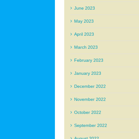
June 2023
May 2023
April 2023
March 2023
February 2023
January 2023
December 2022
November 2022
October 2022
September 2022
August 2022