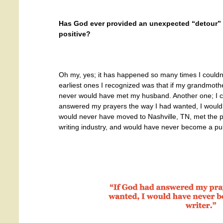
Has God ever provided an unexpected “detour” in
positive?
Oh my, yes; it has happened so many times I couldn’t
earliest ones I recognized was that if my grandmoth
never would have met my husband. Another one; I c
answered my prayers the way I had wanted, I would s
would never have moved to Nashville, TN, met the 
writing industry, and would have never become a pub