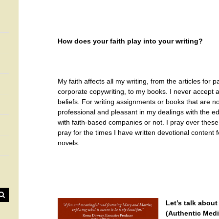
How does your faith play into your writing?
My faith affects all my writing, from the articles for
corporate copywriting, to my books. I never accept a
beliefs. For writing assignments or books that are not
professional and pleasant in my dealings with the ed
with faith-based companies or not. I pray over thes
pray for the times I have written devotional content fo
novels.
Let’s talk abou
(Authentic Medi