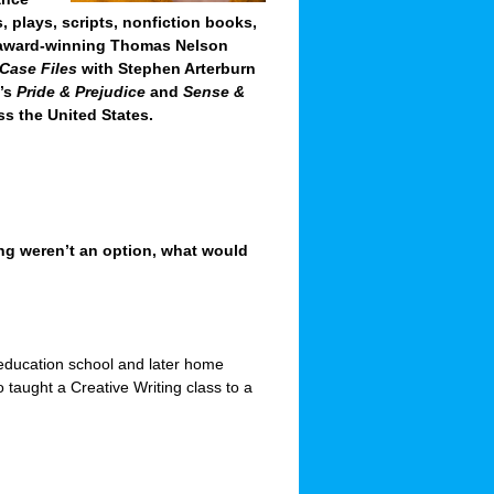
, plays, scripts, nonfiction books,
e award-winning Thomas Nelson
Case Files
with Stephen Arterburn
n’s
Pride & Prejudice
and
Sense &
s the United States.
ting weren’t an option, what would
 education school and later home
o taught a Creative Writing class to a