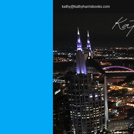
Skip
kathy@kathyharrisbooks.com
to
content