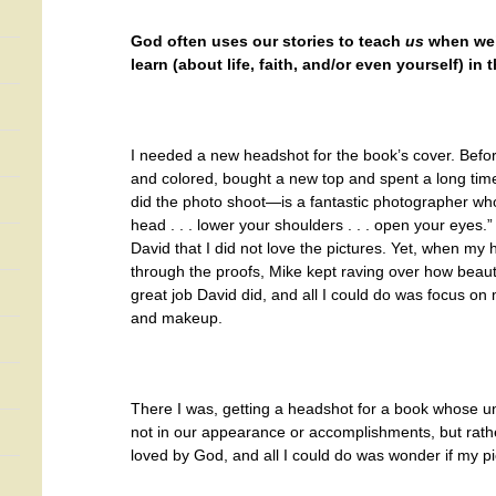
God often uses our stories to teach
us
when we’
learn (about life, faith, and/or even yourself) in
I needed a new headshot for the book’s cover. Befor
and colored, bought a new top and spent a long 
did the photo shoot—is a fantastic photographer who tel
head . . . lower your shoulders . . . open your eyes.
David that I did not love the pictures. Yet, when my
through the proofs, Mike kept raving over how beaut
great job David did, and all I could do was focus on 
and makeup.
There I was, getting a headshot for a book whose un
not in our appearance or accomplishments, but rathe
loved by God, and all I could do was wonder if my 