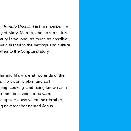
us: Beauty Unveiled
is the novelization
ory of Mary, Martha, and Lazarus. It is
entury Israel and, as much as possible,
main faithful to the settings and culture
ll as to the Scriptural story.
tha and Mary are at two ends of the
 the elder, is plain and self-
ping, cooking, and being known as a
ain and believes her outward
ed upside down when their brother
guing new teacher named Jesus.