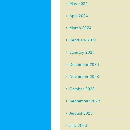
May 2024
April 2024
March 2024
February 2024
January 2024
December 2023
November 2023
October 2023
September 2023
August 2023
July 2023