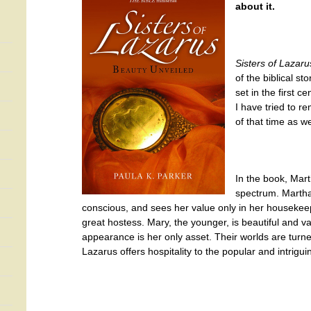
about it.
Sisters of Lazar
of the biblical st
set in the first c
I have tried to re
of that time as we
In the book, Mar
spectrum. Martha,
conscious, and sees her value only in her housekee
great hostess. Mary, the younger, is beautiful and v
appearance is her only asset. Their worlds are turn
Lazarus offers hospitality to the popular and intri