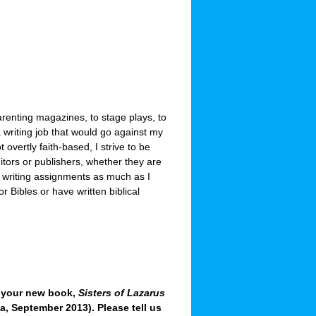
 parenting magazines, to stage plays, to
 writing job that would go against my
 overtly faith-based, I strive to be
itors or publishers, whether they are
e writing assignments as much as I
r Bibles or have written biblical
t your new book,
Sisters of Lazarus
a, September 2013). Please tell us