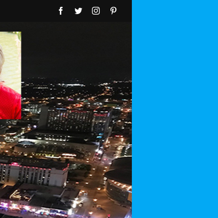
Facebook
Twitter
Instagram
Pinterest