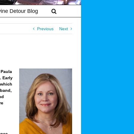
vine Detour Blog
Previous
Next
 Paula
 Early
, which
sband,
nd
re
ance