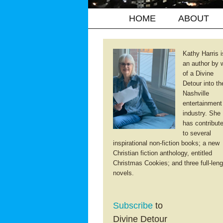
HOME
ABOUT
Kathy Harris i
an author by 
of a Divine
Detour into th
Nashville
entertainment
industry. She
has contribut
to several
inspirational non-fiction books; a new
Christian fiction anthology, entitled
Christmas Cookies; and three full-leng
novels.
Subscribe
to
Divine Detour