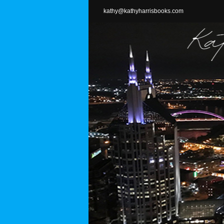
Skip
kathy@kathyharrisbooks.com
to
content