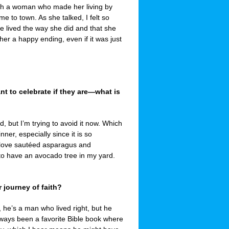
th a woman who made her living by
e to town. As she talked, I felt so
ne lived the way she did and that she
er a happy ending, even if it was just
 to celebrate if they are—what is
d, but I’m trying to avoid it now. Which
ner, especially since it is so
 I love sautéed asparagus and
to have an avocado tree in my yard.
 journey of faith?
l, he’s a man who lived right, but he
ways been a favorite Bible book where