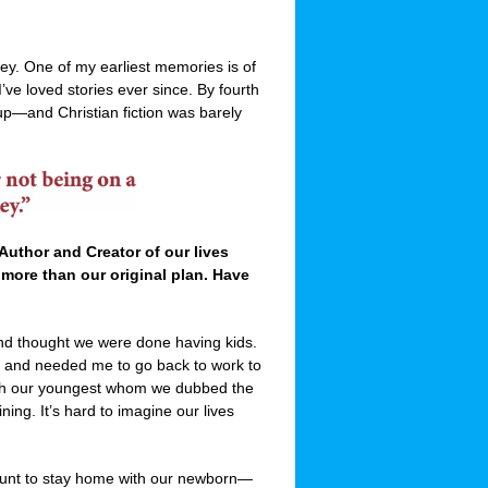
ney. One of my earliest memories is of
ve loved stories ever since. By fourth
 up—and Christian fiction was barely
 Author and Creator of our lives
 more than our original plan. Have
nd thought we were done having kids.
 and needed me to go back to work to
th our youngest whom we dubbed the
ing. It’s hard to imagine our lives
b hunt to stay home with our newborn—