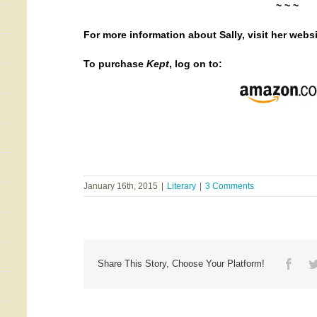
~ ~ ~
For more information about Sally, visit her
websi
To purchase
Kept
, log on to:
January 16th, 2015
|
Literary
|
3 Comments
Face
Share This Story, Choose Your Platform!