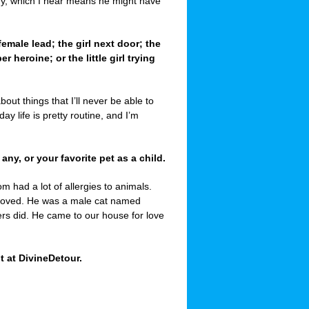
ddy, which I hear means he might have
 female lead; the girl next door; the
heroine; or the little girl trying
about things that I’ll never be able to
y life is pretty routine, and I’m
 any, or your favorite pet as a child.
m had a lot of allergies to animals.
 loved. He was a male cat named
rs did. He came to our house for love
t at DivineDetour.