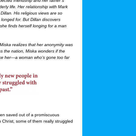
ected friendship and her father’s
rly life. Her relationship with Mark
illan. His religious views are so
 longed for. But Dillan discovers
she finds herself longing for a man
Miska realizes that her anonymity was
ss the nation, Miska wonders if the
like her—a woman who’s gone too far
en saved out of a promiscuous
in Christ, some of them really struggled