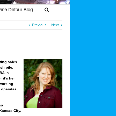
vine Detour Blog
Previous
Next
ting sales
sh pile,
BA in
 it’s her
 working
d operates
ho
Kansas City.