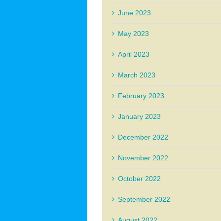
June 2023
May 2023
April 2023
March 2023
February 2023
January 2023
December 2022
November 2022
October 2022
September 2022
August 2022