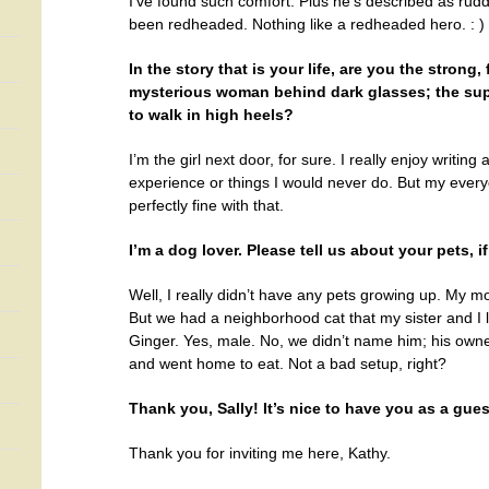
I’ve found such comfort. Plus he’s described as ru
been redheaded. Nothing like a redheaded hero. : )
In the story that is your life, are you the strong,
mysterious woman behind dark glasses; the super 
to walk in high heels?
I’m the girl next door, for sure. I really enjoy writing 
experience or things I would never do. But my everyda
perfectly fine with that.
I’m a dog lover. Please tell us about your pets, if
Well, I really didn’t have any pets growing up. My mo
But we had a neighborhood cat that my sister and I
Ginger. Yes, male. No, we didn’t name him; his owne
and went home to eat. Not a bad setup, right?
Thank you, Sally! It’s nice to have you as a gues
Thank you for inviting me here, Kathy.