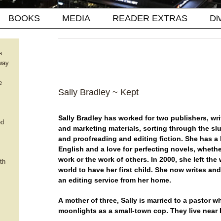
BOOKS
MEDIA
READER EXTRAS
Di
s
way
e
Sally Bradley ~ Kept
Sally Bradley has worked for two publishers, wri
ed
and marketing materials, sorting through the slu
and proofreading and editing fiction. She has a 
English and a love for perfecting novels, whether
work or the work of others. In 2000, she left the
th
world to have her first child. She now writes an
an editing service from her home.
A mother of three, Sally is married to a pastor w
moonlights as a small-town cop. They live near 