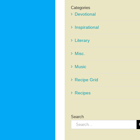
Categories
Devotional
Inspirational
Literary
Misc.
Music
Recipe Grid
Recipes
Search
Search
for: