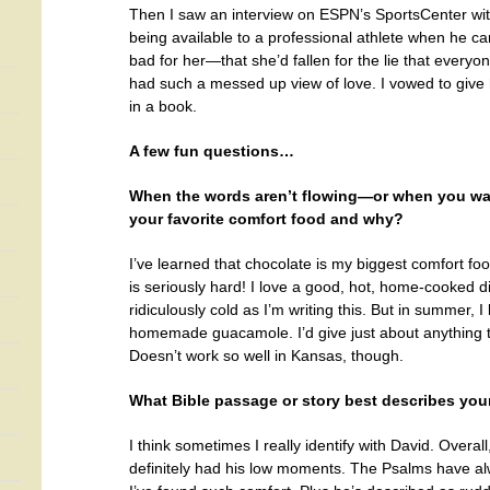
Then I saw an interview on ESPN’s SportsCenter wi
being available to a professional athlete when he cam
bad for her—that she’d fallen for the lie that everyo
had such a messed up view of love. I vowed to give h
in a book.
A few fun questions…
When the words aren’t flowing—or when you want
your favorite comfort food and why?
I’ve learned that chocolate is my biggest comfort foo
is seriously hard! I love a good, hot, home-cooked din
ridiculously cold as I’m writing this. But in summer,
homemade guacamole. I’d give just about anything 
Doesn’t work so well in Kansas, though.
What Bible passage or story best describes your
I think sometimes I really identify with David. Overal
definitely had his low moments. The Psalms have al