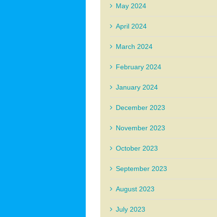
May 2024
April 2024
March 2024
February 2024
January 2024
December 2023
November 2023
October 2023
September 2023
August 2023
July 2023