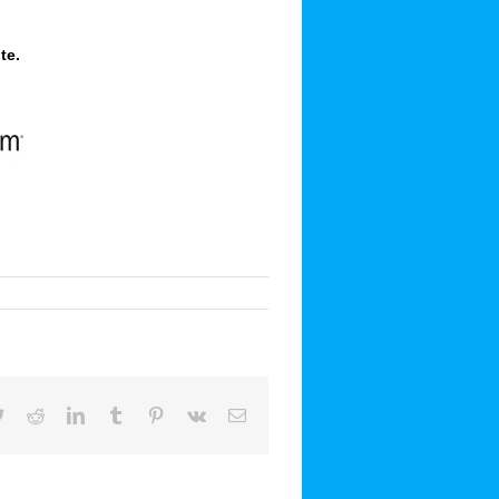
te
.
book
Twitter
Reddit
LinkedIn
Tumblr
Pinterest
Vk
Email