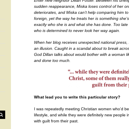
Enter new neighbor Dillan Foster. Between his unexp
sudden reappearance, Miska loses control of her orde
deteriorates, and Miska can’t help comparing him to D
foreign, yet the way he treats her is something she’s
exactly who she is and what she has done. Too late 
who is determined to never look her way again.
When her blog receives unexpected national press, 
an illusion. Caught in a scandal about to break acro
God Dillan talks about would bother with a woman 
and done too much.
What lead you to write this particular story?
I was repeatedly meeting Christian women who’d be
lifestyle, and while they were definitely new people 
with guilt from their past.