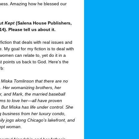
iness. Amazing how he blessed our
out
Kept
(Salena House Publishers,
). Please tell us about it.
 fiction that deals with real issues and
e. My goal for my fiction is to deal with
women can relate to, yet do it in a
at points us back to God. Here’s the
rb:
t Miska Tomlinson that there are no
. Her womanizing brothers, her
r, and Mark, the married baseball
ims to love her—all have proven
But Miska has life under control. She
ng business from her luxury condo,
daily jogs along Chicago’s lakefront, and
kept woman.