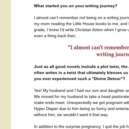
What started you on your writing journey?
I almost can’t remember
not
being on a writing jour
my mom reading the Little House books to me, and I’
grade, I knew I’d write Christian fiction when I grow
even a thing back then.
Just as all good novels include a plot twist, the
often writes in a twist
that ultimately blesses us
you ever experienced such a “Divine Detour”?
Yes! My husband and I had our son and daughter a
We moved for my husband to take a head pastorate
make ends meet. Unexpectedly we got pregnant wi
Hyper Diaper due to him being so funny and entertain
without him; we wouldn’t want it that way.
In addition to the surprise pregnancy, I quit the jo