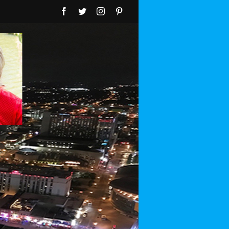
Facebook
Twitter
Instagram
Pinterest