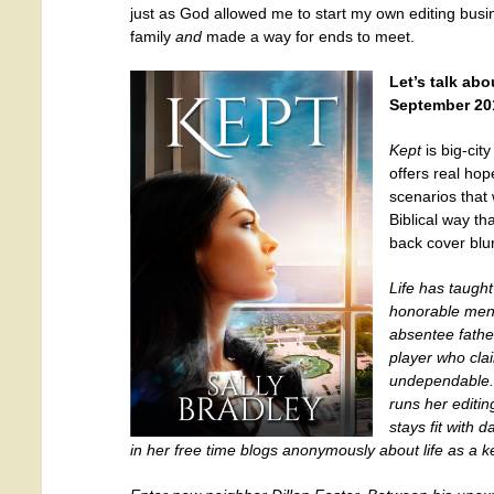
just as God allowed me to start my own editing bus
family
and
made a way for ends to meet.
Let’s talk ab
September 2014
Kept
is big-city
offers real hop
scenarios that 
Biblical way th
back cover blu
Life has taugh
honorable men
absentee fathe
player who cla
undependable. 
runs her editi
stays fit with 
in her free time blogs anonymously about life as a 