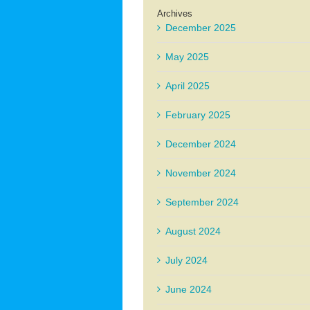
Archives
December 2025
May 2025
April 2025
February 2025
December 2024
November 2024
September 2024
August 2024
July 2024
June 2024