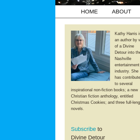
HOME
ABOUT
Kathy Harris i
an author by 
of a Divine
Detour into th
Nashville
entertainment
industry. She
has contribut
to several
inspirational non-fiction books; a new
Christian fiction anthology, entitled
Christmas Cookies; and three full-leng
novels.
Subscribe
to
Divine Detour