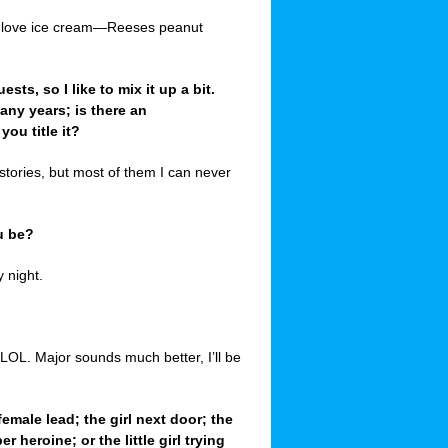
d I love ice cream—Reeses peanut
sts, so I like to mix it up a bit.
any years; is there an
ou title it?
 stories, but most of them I can never
u be?
 night.
LOL. Major sounds much better, I’ll be
 female lead; the girl next door; the
heroine; or the little girl trying