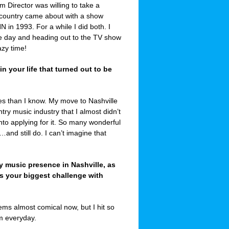
 Director was willing to take a
 country came about with a show
in 1993. For a while I did both. I
e day and heading out to the TV show
azy time!
 your life that turned out to be
es than I know. My move to Nashville
ry music industry that I almost didn’t
into applying for it. So many wonderful
and still do. I can’t imagine that
y music presence in Nashville, as
as your biggest challenge with
ems almost comical now, but I hit so
rm everyday.