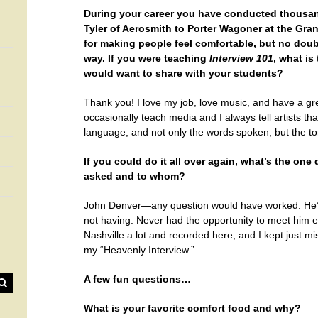
During your career you have conducted thousa
Tyler of Aerosmith to Porter Wagoner at the Gran
for making people feel comfortable, but no doub
way. If you were teaching
Interview 101
, what is
would want to share with your students?
Thank you! I love my job, love music, and have a gre
occasionally teach media and I always tell artists tha
language, and not only the words spoken, but the ton
If you could do it all over again, what’s the on
asked and to whom?
John Denver—any question would have worked. He’s t
not having. Never had the opportunity to meet him ei
Nashville a lot and recorded here, and I kept just mis
my “Heavenly Interview.”
A few fun questions…
What is your favorite comfort food and why?