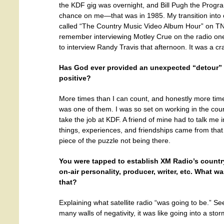
the KDF gig was overnight, and Bill Pugh the Program
chance on me—that was in 1985. My transition into
called “The Country Music Video Album Hour” on TNN 
remember interviewing Motley Crue on the radio on
to interview Randy Travis that afternoon. It was a cr
Has God ever provided an unexpected “detour” in
positive?
More times than I can count, and honestly more tim
was one of them. I was so set on working in the count
take the job at KDF. A friend of mine had to talk me 
things, experiences, and friendships came from that…
piece of the puzzle not being there.
You were tapped to establish XM Radio’s countr
on-air personality, producer, writer, etc. What w
that?
Explaining what satellite radio “was going to be.” Se
many walls of negativity, it was like going into a sto