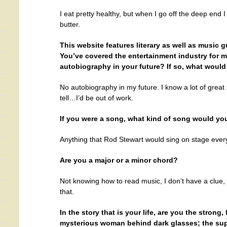
I eat pretty healthy, but when I go off the deep en
butter.
This website features literary as well as music gue
You’ve covered the entertainment industry for m
autobiography in your future? If so, what would y
No autobiography in my future. I know a lot of great
tell…I’d be out of work.
If you were a song, what kind of song would yo
Anything that Rod Stewart would sing on stage every
Are you a major or a minor chord?
Not knowing how to read music, I don’t have a clue, 
that.
In the story that is your life, are you the strong,
mysterious woman behind dark glasses; the super 