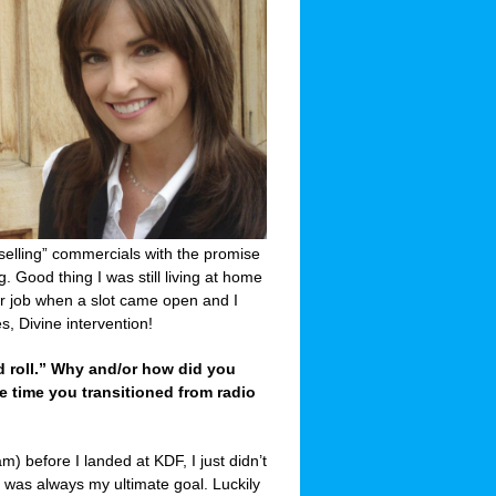
“selling” commercials with the promise
. Good thing I was still living at home
air job when a slot came open and I
, Divine intervention!
nd roll.” Why and/or how did you
e time you transitioned from radio
m) before I landed at KDF, I just didn’t
c was always my ultimate goal. Luckily