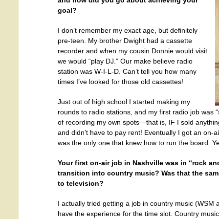
and how did you go about achieving your
goal?
I don’t remember my exact age, but definitely
pre-teen. My brother Dwight had a cassette
recorder and when my cousin Donnie would visit
we would “play DJ.” Our make believe radio
station was W-I-L-D. Can’t tell you how many
times I’ve looked for those old cassettes!
Just out of high school I started making my
rounds to radio stations, and my first radio job was 
of recording my own spots—that is, IF I sold anything
and didn’t have to pay rent! Eventually I got an on-
was the only one that knew how to run the board. Yes
Your first on-air job in Nashville was in “rock a
transition into country music? Was that the sam
to television?
I actually tried getting a job in country music (WSM a
have the experience for the time slot. Country musi