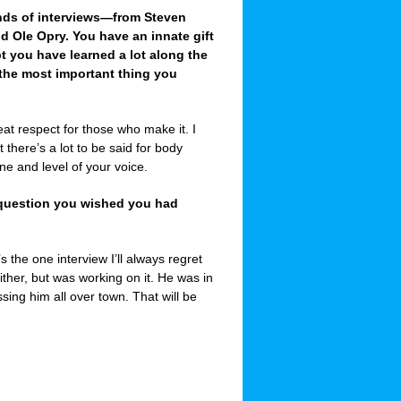
nds of interviews—from Steven
d Ole Opry. You have an innate gift
t you have learned a lot along the
 the most important thing you
at respect for those who make it. I
t there’s a lot to be said for body
e and level of your voice.
e question you wished you had
he one interview I’ll always regret
ther, but was working on it. He was in
sing him all over town. That will be