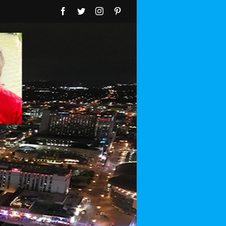
Facebook
Twitter
Instagram
Pinterest