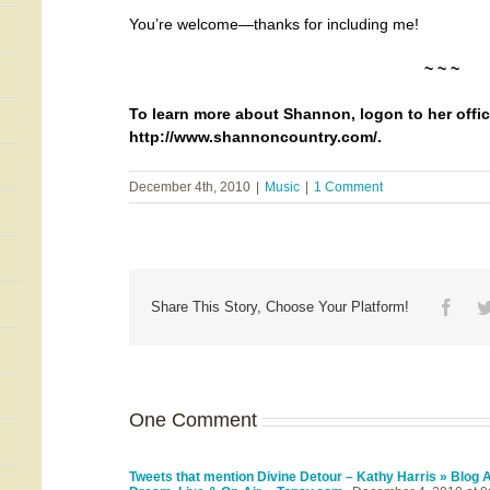
You’re welcome—thanks for including me!
~ ~ ~
To learn more about Shannon, logon to her offic
http://www.shannoncountry.com/
.
December 4th, 2010
|
Music
|
1 Comment
Face
Share This Story, Choose Your Platform!
One Comment
Tweets that mention Divine Detour – Kathy Harris » Blog