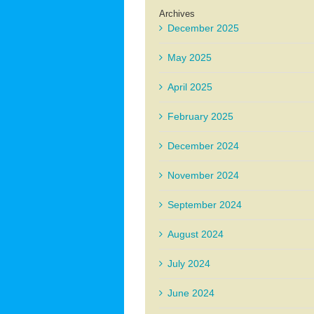
Archives
December 2025
May 2025
April 2025
February 2025
December 2024
November 2024
September 2024
August 2024
July 2024
June 2024