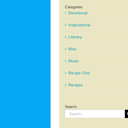
Categories
Devotional
Inspirational
Literary
Misc.
Music
Recipe Grid
Recipes
Search
Search
for: