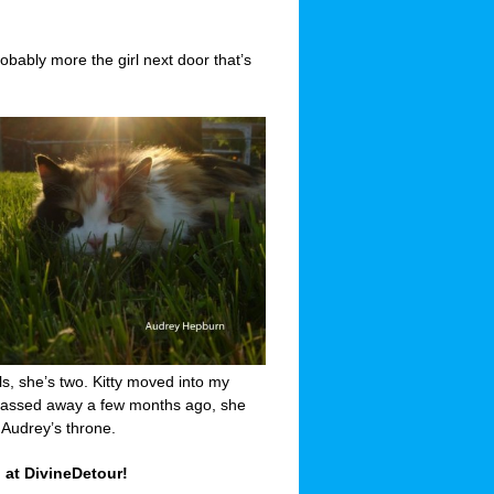
bably more the girl next door that’s
ls, she’s two. Kitty moved into my
 passed away a few months ago, she
 Audrey’s throne.
 at DivineDetour!