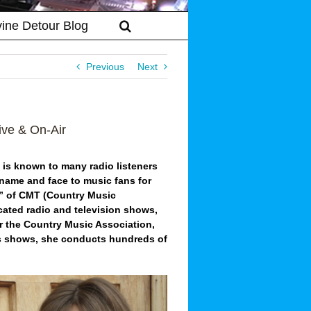
vine Detour Blog
Previous
Next
ve & On-Air
e is known to many radio listeners
name and face to music fans for
e” of CMT (Country Music
icated radio and television shows,
or the Country Music Association,
 shows, she conducts hundreds of