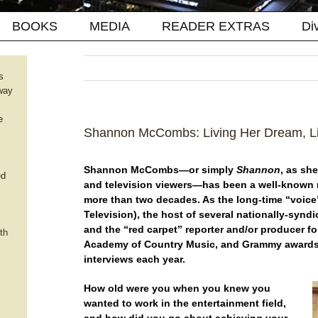
BOOKS
MEDIA
READER EXTRAS
Di
s
way
e
Shannon McCombs: Living Her Dream, Li
Shannon McCombs—or simply
Shannon
, as sh
ed
and television viewers—has been a well-known 
more than two decades. As the long-time “voic
Television), the host of several nationally-synd
and the “red carpet” reporter and/or producer f
th
Academy of Country Music, and Grammy awards
interviews each year.
How old were you when you knew you
wanted to work in the entertainment field,