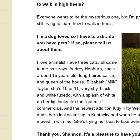
to walk in high heels?
Everyone wants to be the mysterious one, but I’m pro
still trying to learn how to walk in heels.
I’m a dog lover, so I have to ask…do
you have pets? If so, please tell us
about them.
I love animals! Have three cats, all came
to me as strays. Audrey Hepburn, she’s
around 15 years old, long-haired calico,
and queen of the house. Elizabeth “Milk”
Taylor, she’s 10 or 11, very shy, black
and white tuxedo, with a splash of white
on her lip, looks like the “got milk”
commercials. And the newest addition Kitty Kitty Wel
dad’s barn last winter up in Kentucky and when he
moved in with me. She’s trying her best to take over
Thank you, Shannon. It’s a pleasure to have you