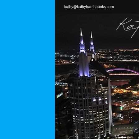
Skip
kathy@kathyharrisbooks.com
to
content