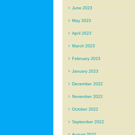
June 2023
May 2023
April 2023
March 2023
February 2023
January 2023
December 2022
November 2022
October 2022
September 2022
August 2022