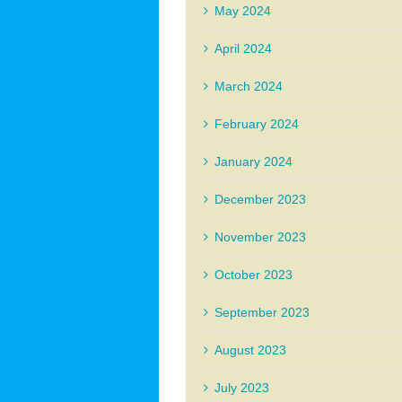
May 2024
April 2024
March 2024
February 2024
January 2024
December 2023
November 2023
October 2023
September 2023
August 2023
July 2023