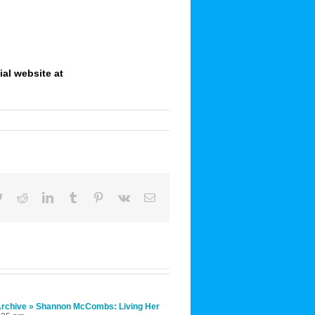
ial website at
book
Twitter
Reddit
LinkedIn
Tumblr
Pinterest
Vk
Email
 Archive » Shannon McCombs: Living Her