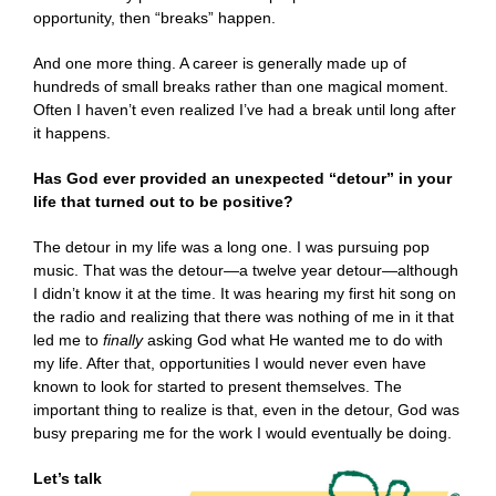
opportunity, then “breaks” happen.
And one more thing. A career is generally made up of
hundreds of small breaks rather than one magical moment.
Often I haven’t even realized I’ve had a break until long after
it happens.
Has God ever provided an unexpected “detour” in your
life that turned out to be positive?
The detour in my life was a long one. I was pursuing pop
music. That was the detour—a twelve year detour—although
I didn’t know it at the time. It was hearing my first hit song on
the radio and realizing that there was nothing of me in it that
led me to
finally
asking God what
He wanted me to do with
my life.
After that, opportunities I would never even have
known to look for started to present themselves. The
important thing to realize is that, even in the detour, God was
busy preparing me for the work I would eventually be doing.
Let’s talk