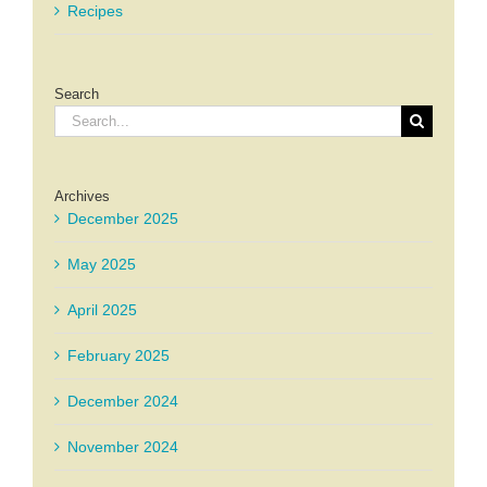
Recipes
Search
Search
for:
Archives
December 2025
May 2025
April 2025
February 2025
December 2024
November 2024