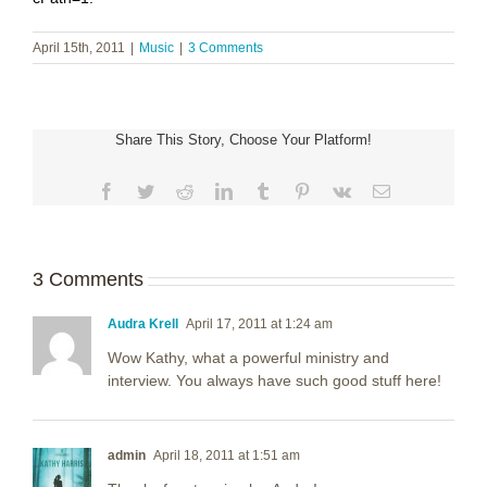
April 15th, 2011
|
Music
|
3 Comments
Share This Story, Choose Your Platform!
Facebook
Twitter
Reddit
LinkedIn
Tumblr
Pinterest
Vk
Email
3 Comments
Audra Krell
April 17, 2011 at 1:24 am
Wow Kathy, what a powerful ministry and
interview. You always have such good stuff here!
admin
April 18, 2011 at 1:51 am