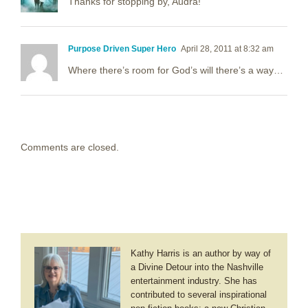
Thanks for stopping by, Audra!
Purpose Driven Super Hero
April 28, 2011 at 8:32 am
Where there’s room for God’s will there’s a way…
Comments are closed.
Kathy Harris is an author by way of
a Divine Detour into the Nashville
entertainment industry. She has
contributed to several inspirational