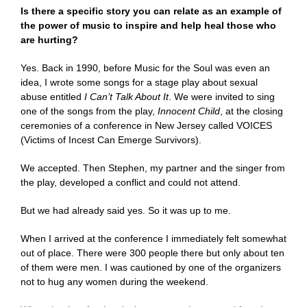
Is there a specific story you can relate as an example of
the power of music to inspire and help heal those who
are hurting?
Yes. Back in 1990, before Music for the Soul was even an
idea, I wrote some songs for a stage play about sexual
abuse entitled
I Can’t Talk About It
. We were invited to sing
one of the songs from the play,
Innocent Child
,
at the closing
ceremonies of a conference in New Jersey called VOICES
(Victims of Incest Can Emerge Survivors).
We accepted. Then Stephen, my partner and the singer from
the play, developed a conflict and could not attend.
But we had already said yes. So it was up to me.
When I arrived at the conference I immediately felt somewhat
out of place. There were 300 people there but only about ten
of them were men. I was cautioned by one of the organizers
not to hug any women during the weekend.