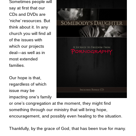
Sometimes people will
say at first that our
CDs and DVDs are
‘niche’ resources. But
think about it. In any
church you will find all
of the issues with
which our projects
deal—as well as in
most extended
families.
Our hope is that,
regardless of which
issue may be
impacting one’s family
or one’s congregation at the moment, they might find
something through our ministry that will bring hope,
encouragement, and possibly even healing to the situation.
Thankfully, by the grace of God, that has been true for many.