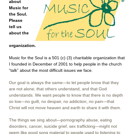
about
Music for
the Soul.
Please
tell us
about the
organization.
Music for the Soul is a 501 (c) (3) charitable organization that
I founded in December of 2001 to help people in the church
“talk” about the most difficult issues we face.
Our goal is always the same—to let people know that they
are not alone; that others understand, and that God
understands. We want people to know that there is no depth
so low—no guilt, no despair, no addiction, no pain—that
Christ will not move heaven and earth to share it with them.
The things we sing about—pornography abuse, eating
disorders, cancer, suicide grief, sex trafficking—might not
seem like good song material to people used to listening to