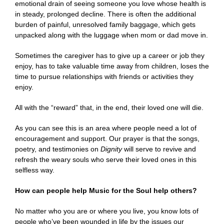
emotional drain of seeing someone you love whose health is
in steady, prolonged decline. There is often the additional
burden of painful, unresolved family baggage, which gets
unpacked along with the luggage when mom or dad move in.
Sometimes the caregiver has to give up a career or job they
enjoy, has to take valuable time away from children, loses the
time to pursue relationships with friends or activities they
enjoy.
All with the “reward” that, in the end, their loved one will die.
As you can see this is an area where people need a lot of
encouragement and support. Our prayer is that the songs,
poetry, and testimonies on
Dignity
will serve to revive and
refresh the weary souls who serve their loved ones in this
selfless way.
How can people help Music for the Soul help others?
No matter who you are or where you live, you know lots of
people who’ve been wounded
in life by the issues our