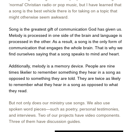
‘normal’ Christian radio or pop music, but I have learned that
a song is the best vehicle there is for taking on a topic that
might otherwise seem awkward.
Song is the greatest gift of communication God has given us.
Melody is processed in one side of the brain and language is
processed in the other. As a result, a song is the only form of
communication that engages the whole brain. That is why we
find ourselves saying that a song speaks to mind
and
heart.
Additionally, melody is a memory device. People are nine
times likelier to remember something they hear in a song as
opposed to something they are told. They are twice as likely
to remember what they hear in a song as opposed to what
they read.
But not only does our ministry use songs. We also use
spoken word pieces—such as poetry, personal testimonies,
and interviews. Two of our projects have video components.
Three of them have discussion guides.