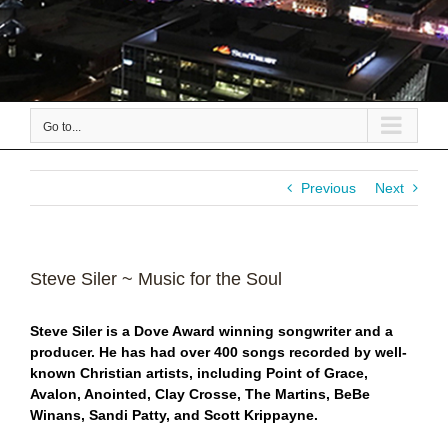
Go to...
Previous
Next
Steve Siler ~ Music for the Soul
S
teve Siler is a Dove Award winning songwriter and a
producer. He has had over 400 songs recorded by well-
known Christian artists, including Point of Grace,
Avalon, Anointed, Clay Crosse, The Martins, BeBe
Winans, Sandi Patty, and Scott Krippayne.