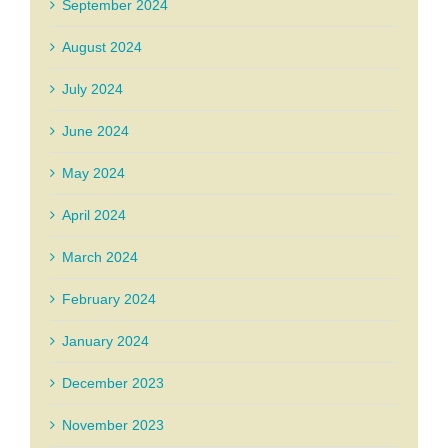
September 2024
August 2024
July 2024
June 2024
May 2024
April 2024
March 2024
February 2024
January 2024
December 2023
November 2023