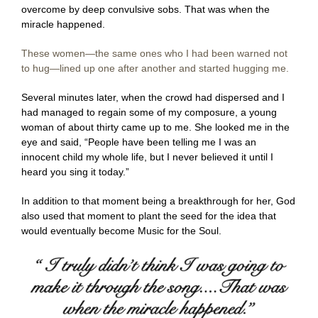
overcome by deep convulsive sobs. That was when the
miracle happened.
These women—the same ones who I had been warned not
to hug—lined up one after another and started hugging me.
Several minutes later, when the crowd had dispersed and I
had managed to regain some of my composure, a young
woman of about thirty came up to me. She looked me in the
eye and said, “People have been telling me I was an
innocent child my whole life, but I never believed it until I
heard you sing it today.”
In addition to that moment being a breakthrough for her, God
also used that moment to plant the seed for the idea that
would eventually become Music for the Soul.