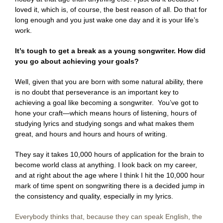
loved it, which is, of course, the best reason of all. Do that for
long enough and you just wake one day and it is your life’s
work.
It’s tough to get a break as a young songwriter. How did
you go about achieving your goals?
Well, given that you are born with some natural ability, there
is no doubt that perseverance is an important key to
achieving a goal like becoming a songwriter. You’ve got to
hone your craft—which means hours of listening, hours of
studying lyrics and studying songs and what makes them
great, and hours and hours and hours of writing.
They say it takes 10,000 hours of application for the brain to
become world class at anything. I look back on my career,
and at right about the age where I think I hit the 10,000 hour
mark of time spent on songwriting there is a decided jump in
the consistency and quality, especially in my lyrics.
Everybody thinks that, because they can speak English, the