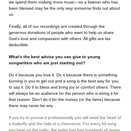
we spend them making more music—so a listener who has
been blessed may be the only way someone finds out about
us.
Finally, all of our recordings are created through the
generous donations of people who want to help us share
God’s love and compassion with others. All gifts are tax
deductible.
What’s the best advice you can give to young
songwriters who are just starting out?
Do it because you love it. Do it because there is something
burning in you to get out and a song is the best way for you
to say it. Do it to bless and bring joy or comfort others. There
will always be an audience for the person who is doing it for
that reason. Don’t do it for the money (or the fame) because
there may never be any.
If you try to pursue it professionally you will need the heart of
a butterfly and the hide of a rhinoceros. For every hit song
you hear on the radio, the writer has had hundreds of songs