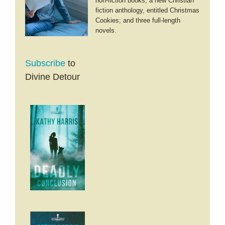
non-fiction books; a new Christian
fiction anthology, entitled Christmas
Cookies; and three full-length
novels.
Subscribe
to
Divine Detour