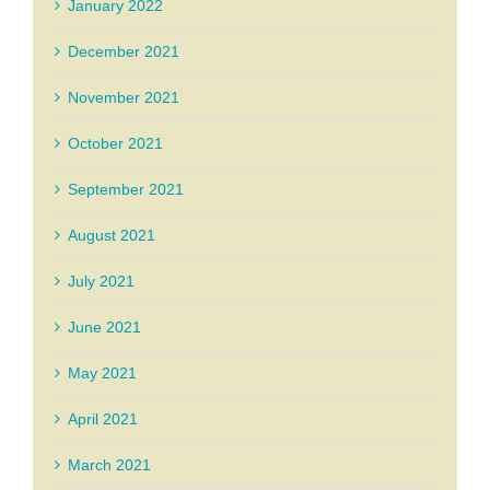
January 2022
December 2021
November 2021
October 2021
September 2021
August 2021
July 2021
June 2021
May 2021
April 2021
March 2021