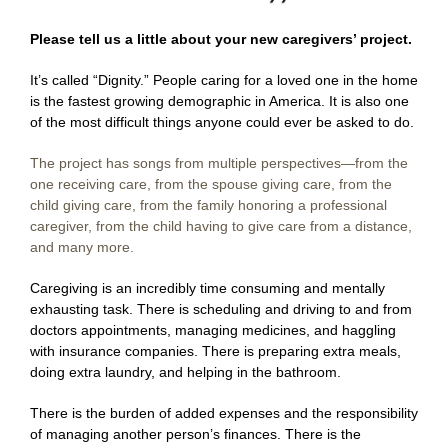
Please tell us a little about your new caregivers’ project.
It’s called “Dignity.” People caring for a loved one in the home
is the fastest growing demographic in America. It is also one
of the most difficult things anyone could ever be asked to do.
The project has songs from multiple perspectives—from the
one receiving care, from the spouse giving care, from the
child giving care, from the family honoring a professional
caregiver, from the child having to give care from a distance,
and many more.
Caregiving is an incredibly time consuming and mentally
exhausting task. There is scheduling and driving to and from
doctors appointments, managing medicines, and haggling
with insurance companies. There is preparing extra meals,
doing extra laundry, and helping in the bathroom.
There is the burden of added expenses and the responsibility
of managing another person’s finances. There is the