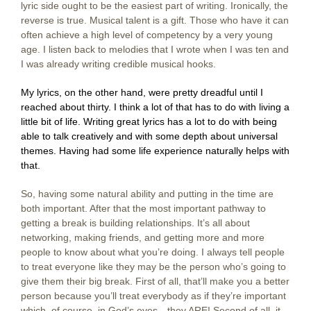
lyric side ought to be the easiest part of writing. Ironically, the
reverse is true. Musical talent is a gift. Those who have it can
often achieve a high level of competency by a very young
age. I listen back to melodies that I wrote when I was ten and
I was already writing credible musical hooks.
My lyrics, on the other hand, were pretty dreadful until I
reached about thirty. I think a lot of that has to do with living a
little bit of life. Writing great lyrics has a lot to do with being
able to talk creatively and with some depth about universal
themes. Having had some life experience naturally helps with
that.
So, having some natural ability and putting in the time are
both important. After that the most important pathway to
getting a break is building relationships. It’s all about
networking, making friends, and getting more and more
people to know about what you’re doing. I always tell people
to treat everyone like they may be the person who’s going to
give them their big break. First of all, that’ll make you a better
person because you’ll treat everybody as if they’re important
which, of course, in God’s eyes—they ARE! Second of all, it