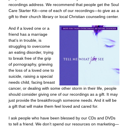
recordings address. We recommend that people get the Soul
Care Starter Kit—one of each of our recordings—to give as a
gift to their church library or local Christian counseling center.
And if a loved one or a
friend has a marriage
that’s in trouble, is
struggling to overcome
an eating disorder, trying
to break free of the grip
of pornography, grieving
the loss of a loved one to
suicide, raising a special
needs child, facing breast
cancer, or dealing with some other storm in their life, people
should consider giving one of our recordings as a gift. It may
just provide the breakthrough someone needs. And it will be
a gift that will make them feel loved and cared for.
I ask people who have been blessed by our CDs and DVDs
to tell a friend. We don’t spend our resources on marketing—