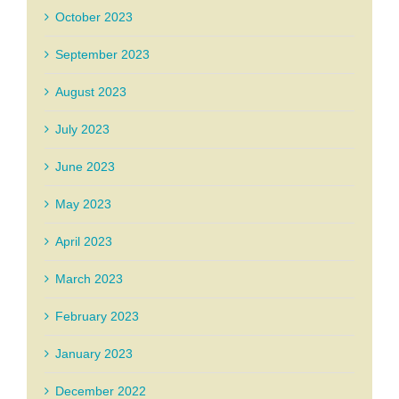
October 2023
September 2023
August 2023
July 2023
June 2023
May 2023
April 2023
March 2023
February 2023
January 2023
December 2022