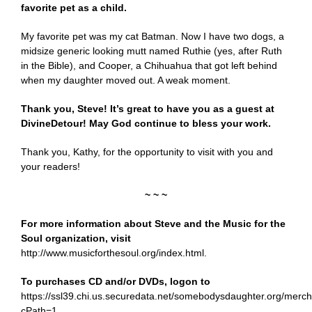
favorite pet as a child.
My favorite pet was my cat Batman. Now I have two dogs, a
midsize generic looking mutt named Ruthie (yes, after Ruth
in the Bible), and Cooper, a Chihuahua that got left behind
when my daughter moved out. A weak moment.
Thank you, Steve! It’s great to have you as a guest at
DivineDetour! May God continue to bless your work.
Thank you, Kathy, for the opportunity to visit with you and
your readers!
~ ~ ~
For more information about Steve and the Music for the
Soul organization, visit
http://www.musicforthesoul.org/index.html
.
To purchases CD and/or DVDs, logon to
https://ssl39.chi.us.securedata.net/somebodysdaughter.org/mer
cPath=1
.