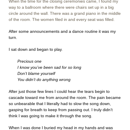
When the time for the closing ceremonies came, I found my
way to a ballroom where there were chairs set up in a big
circle around the wall. There was a grand piano in the middle
of the room. The women filed in and every seat was filled.
After some announcements and a dance routine it was my
turn.
I sat down and began to play.
Precious one
I know you’ve been sad for so long
Don’t blame yourself
You didn’t do anything wrong
After just those few lines I could hear the tears begin to
cascade toward me from around the room. The pain became
so unbearable that I literally had to slow the song down,
gasping for breath to keep from passing out. I truly didn’t
think I was going to make it through the song.
When I was done I buried my head in my hands and was