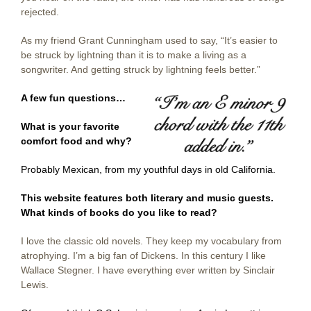
rejected.
As my friend Grant Cunningham used to say, “It’s easier to
be struck by lightning than it is to make a living as a
songwriter. And getting struck by lightning feels better.”
A few fun questions…
What is your favorite
comfort food and why?
Probably Mexican, from my youthful days in old California.
This website features both literary and music guests.
What kinds of books do you like to read?
I love the classic old novels. They keep my vocabulary from
atrophying. I’m a big fan of Dickens. In this century I like
Wallace Stegner. I have everything ever written by Sinclair
Lewis.