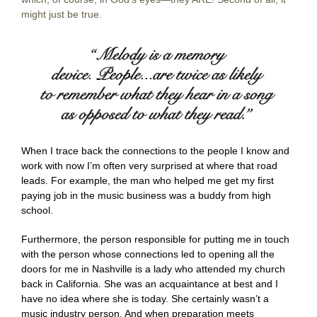
might just be true.
When I trace back the connections to the people I know and
work with now I’m often very surprised at where that road
leads. For example, the man who helped me get my first
paying job in the music business was a buddy from high
school.
Furthermore, the person responsible for putting me in touch
with the person whose connections led to opening all the
doors for me in Nashville is a lady who attended my church
back in California. She was an acquaintance at best and I
have no idea where she is today. She certainly wasn’t a
music industry person. And when preparation meets