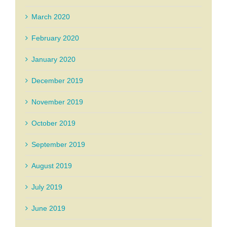
March 2020
February 2020
January 2020
December 2019
November 2019
October 2019
September 2019
August 2019
July 2019
June 2019