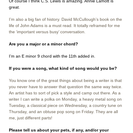
Of course I think C.S. Lewis is amazing. Annie Lamott is
great.
I’m also a big fan of history. David McCullough’s book on the
life of John Adams is a must read. It totally reframed for me
the ‘important versus busy’ conversation.
Are you a major or a minor chord?
I’m an E minor 9 chord with the 11th
added in.
If you were a song, what kind of song would you be?
You know one of the great things about being a writer is that
you never have to answer that question the same way twice.
An artist has to sort of pick a style and camp out there. As a
writer I can write a polka on Monday, a heavy metal song on
Tuesday, a classical piece on Wednesday, a country tune on
Thursday, and an obtuse pop song on Friday. They are all
me, just different parts!
Please tell us about your pets, if any, and/or your