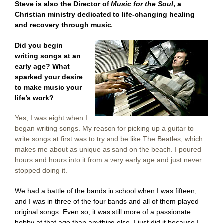
Steve is also the Director of
Music for the Soul
, a
Christian ministry dedicated t
o
life-changing healing
and recovery through music
.
Did you begin
writing songs at an
early age? What
sparked your desire
to make music your
life’s work?
Yes, I was eight when I
began writing songs. My reason for picking up a guitar to
write songs at first was to try and be like The Beatles, which
makes me about as unique as sand on the beach. I poured
hours and hours into it from a very early age and just never
stopped doing it.
We had a battle of the bands in school when I was fifteen,
and I was in three of the four bands and all of them played
original songs. Even so, it was still more of a passionate
hobby at that age than anything else. I just did it because I