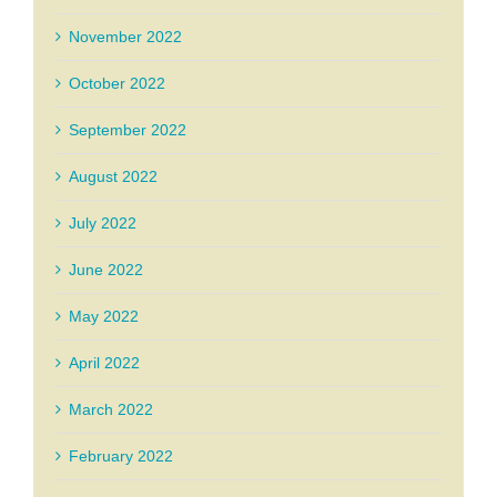
November 2022
October 2022
September 2022
August 2022
July 2022
June 2022
May 2022
April 2022
March 2022
February 2022