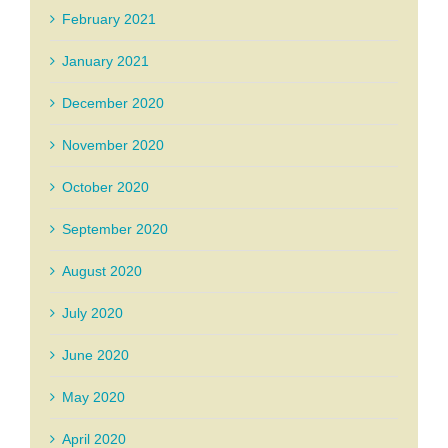
February 2021
January 2021
December 2020
November 2020
October 2020
September 2020
August 2020
July 2020
June 2020
May 2020
April 2020