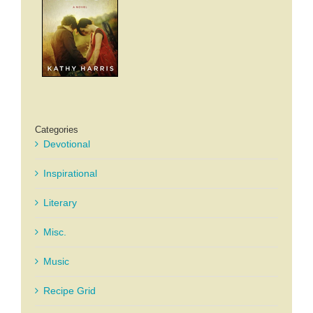
Categories
Devotional
Inspirational
Literary
Misc.
Music
Recipe Grid