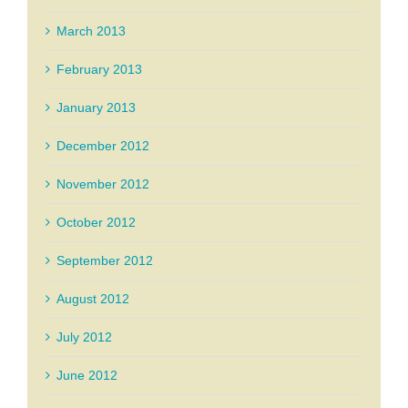
March 2013
February 2013
January 2013
December 2012
November 2012
October 2012
September 2012
August 2012
July 2012
June 2012