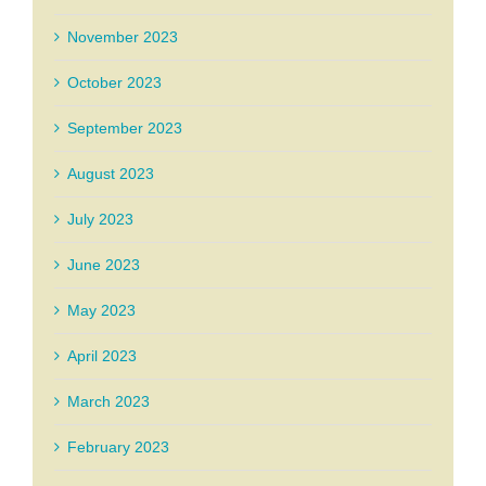
November 2023
October 2023
September 2023
August 2023
July 2023
June 2023
May 2023
April 2023
March 2023
February 2023