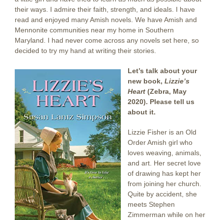
their ways. I admire their faith, strength, and ideals. I have
read and enjoyed many Amish novels. We have Amish and
Mennonite communities near my home in Southern
Maryland. I had never come across any novels set here, so
decided to try my hand at writing their stories.
Let’s talk about your
new book,
Lizzie’s
Heart
(Zebra, May
2020). Please tell us
about it.
Lizzie Fisher is an Old
Order Amish girl who
loves weaving, animals,
and art. Her secret love
of drawing has kept her
from joining her church.
Quite by accident, she
meets Stephen
Zimmerman while on her