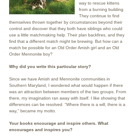
way to rescue kittens
from a burning building.
They continue to find
themselves thrown together by circumstances beyond their
control and discover that they both have siblings who could
use a little matchmaking help. Their plan backfires, and they
find that a different match might be brewing. But how can a
match be possible for an Old Order Amish girl and an Old
Order Mennonite boy?
Why did you write this particular story?
Since we have Amish and Mennonite communities in
Southern Maryland, I wondered what would happen if there
was an attraction between members of the two groups. From
there, my imagination ran away with itself. I like showing that
differences can be resolved. “Where there is a will, there is a
way,” became my motto.
Your books encourage and inspire others. What
encourages and inspires you?