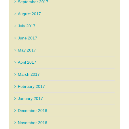
September 2017
August 2017
July 2017
June 2017
May 2017
April 2017
March 2017
February 2017
January 2017
December 2016
November 2016