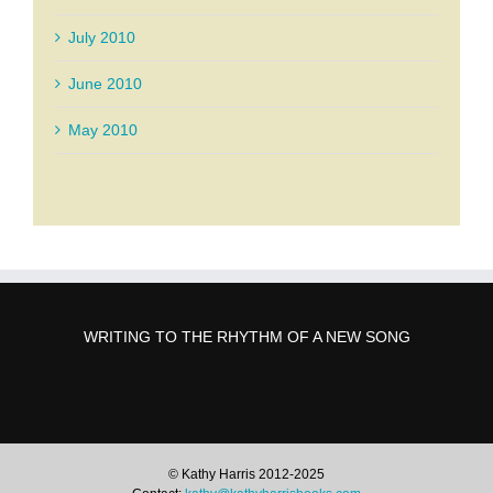
July 2010
June 2010
May 2010
WRITING TO THE RHYTHM OF A NEW SONG
© Kathy Harris 2012-2025