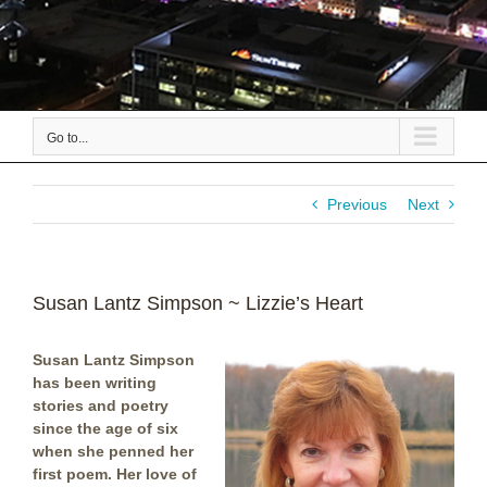
Go to...
Previous
Next
Susan Lantz Simpson ~ Lizzie’s Heart
Susan Lantz Simpson
has been writing
stories and poetry
since the age of six
when she penned her
first poem. Her love of