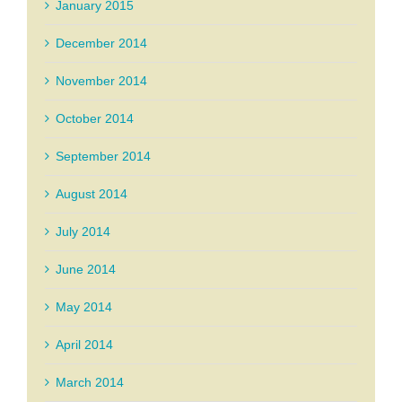
January 2015
December 2014
November 2014
October 2014
September 2014
August 2014
July 2014
June 2014
May 2014
April 2014
March 2014