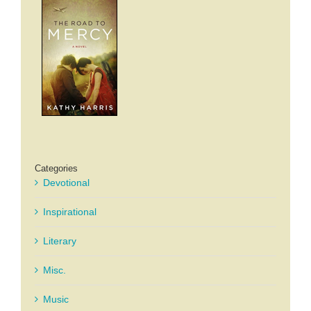
Categories
Devotional
Inspirational
Literary
Misc.
Music