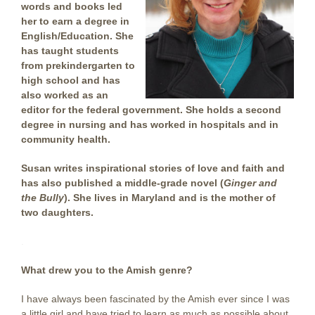
words and books led
her to earn a degree in
English/Education. She
has taught students
from prekindergarten to
high school and has
also worked as an
editor for the federal government. She holds a second
degree in nursing and has worked in hospitals and in
community health.
Susan writes inspirational stories of love and faith and
has also published a middle-grade novel (
Ginger and
the Bully
). She lives in Maryland and is the mother of
two daughters.
.
What drew you to the Amish genre?
I have always been fascinated by the Amish ever since I was
a little girl and have tried to learn as much as possible about