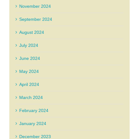
November 2024
September 2024
August 2024
July 2024
June 2024
May 2024
April 2024
March 2024
February 2024
January 2024
December 2023