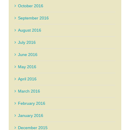
October 2016
September 2016
August 2016
July 2016
June 2016
May 2016
April 2016
March 2016
February 2016
January 2016
December 2015