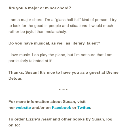
Are you a major or minor chord?
I am a major chord. I’m a “glass half full” kind of person. I try
to look for the good in people and situations. I would much
rather be joyful than melancholy.
Do you have musical, as well as literary, talent?
I love music. I do play the piano, but I’m not sure that I am
particularly talented at it!
Thanks, Susan! It’s nice to have you as a guest at Divine
Detour.
~ ~ ~
For more information about Susan, visit
her
website
and/or on
Facebook
or
Twitter
.
To order
Lizzie’s Heart
and other books by Susan,
log
on to: