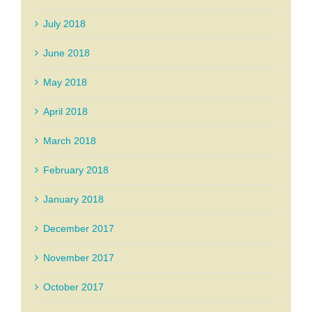
July 2018
June 2018
May 2018
April 2018
March 2018
February 2018
January 2018
December 2017
November 2017
October 2017