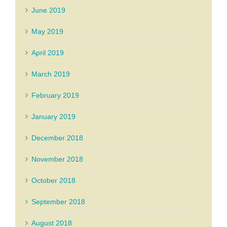
June 2019
May 2019
April 2019
March 2019
February 2019
January 2019
December 2018
November 2018
October 2018
September 2018
August 2018