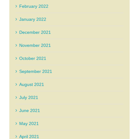
February 2022
January 2022
December 2021
November 2021
October 2021
September 2021
August 2021
July 2021
June 2021
May 2021
April 2021