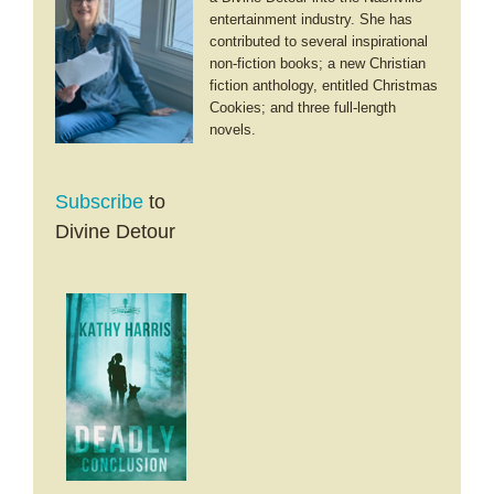
entertainment industry. She has
contributed to several inspirational
non-fiction books; a new Christian
fiction anthology, entitled Christmas
Cookies; and three full-length
novels.
Subscribe
to
Divine Detour