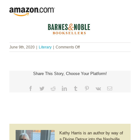
on
June 9th, 2020
|
Literary
|
Comments Off
Susan
Lantz
Simpson
~
Share This Story, Choose Your Platform!
Lizzie’s
Heart
Facebook
Twitter
Reddit
LinkedIn
Tumblr
Pinterest
Vk
Email
Kathy Harris is an author by way of
a Divine Detour into the Nashville