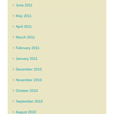
June 2011
May 2011
April 2011
March 2011
February 2011
January 2011
December 2010
November 2010
October 2010
September 2010
August 2010