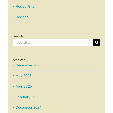
Recipe Grid
Recipes
Search
Search
for:
Archives
December 2025
May 2025
April 2025
February 2025
December 2024