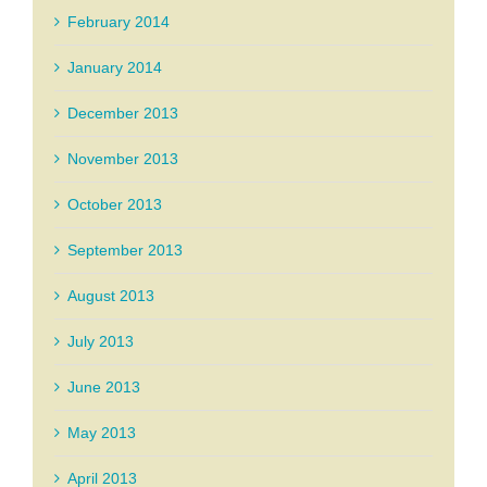
February 2014
January 2014
December 2013
November 2013
October 2013
September 2013
August 2013
July 2013
June 2013
May 2013
April 2013