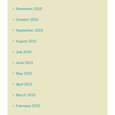
November 2015
October 2015
September 2015
August 2015
July 2015
June 2015
May 2015
April 2015
March 2015
February 2015