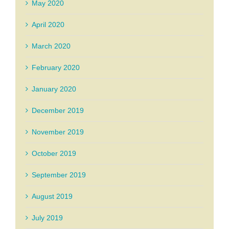
May 2020
April 2020
March 2020
February 2020
January 2020
December 2019
November 2019
October 2019
September 2019
August 2019
July 2019