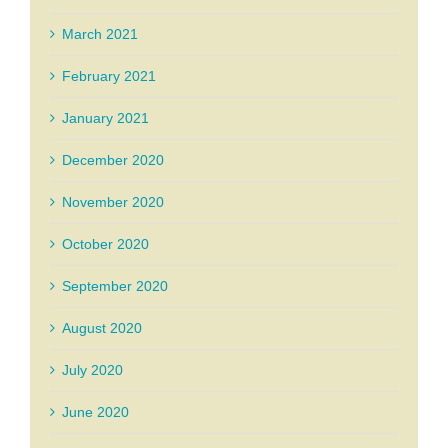
March 2021
February 2021
January 2021
December 2020
November 2020
October 2020
September 2020
August 2020
July 2020
June 2020