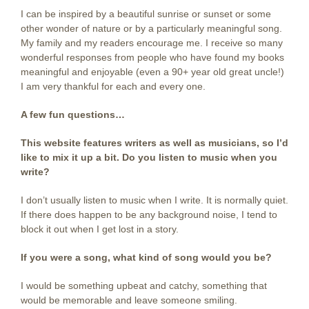
I can be inspired by a beautiful sunrise or sunset or some
other wonder of nature or by a particularly meaningful song.
My family and my readers encourage me. I receive so many
wonderful responses from people who have found my books
meaningful and enjoyable (even a 90+ year old great uncle!)
I am very thankful for each and every one.
A few fun questions…
This website features writers as well as musicians, so I’d
like to mix it up a bit. Do you listen to music when you
write?
I don’t usually listen to music when I write. It is normally quiet.
If there does happen to be any background noise, I tend to
block it out when I get lost in a story.
If you were a song, what kind of song would you be?
I would be something upbeat and catchy, something that
would be memorable and leave someone smiling.