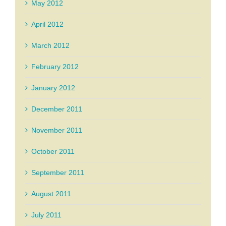
May 2012
April 2012
March 2012
February 2012
January 2012
December 2011
November 2011
October 2011
September 2011
August 2011
July 2011