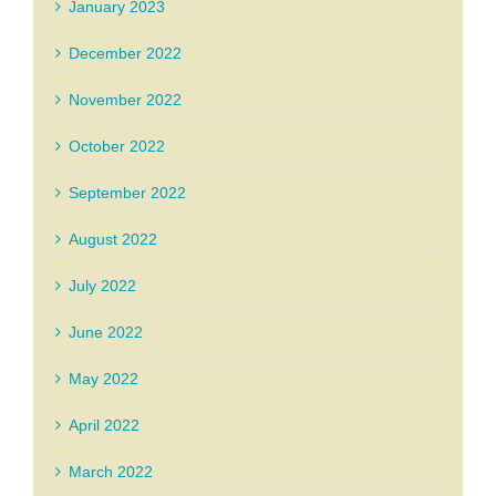
January 2023
December 2022
November 2022
October 2022
September 2022
August 2022
July 2022
June 2022
May 2022
April 2022
March 2022