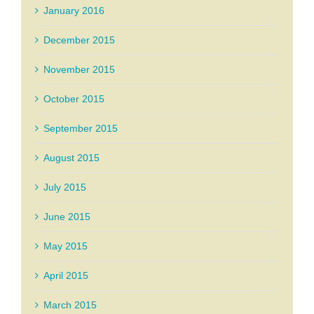
January 2016
December 2015
November 2015
October 2015
September 2015
August 2015
July 2015
June 2015
May 2015
April 2015
March 2015