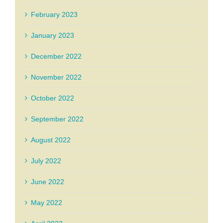
February 2023
January 2023
December 2022
November 2022
October 2022
September 2022
August 2022
July 2022
June 2022
May 2022