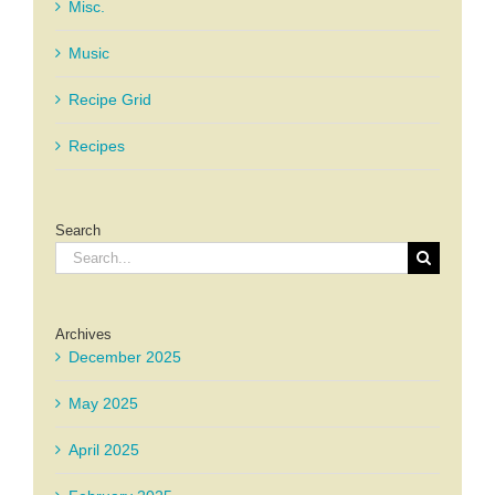
Misc.
Music
Recipe Grid
Recipes
Search
Search
for:
Archives
December 2025
May 2025
April 2025