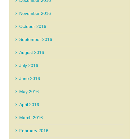
December 2016
November 2016
October 2016
September 2016
August 2016
July 2016
June 2016
May 2016
April 2016
March 2016
February 2016