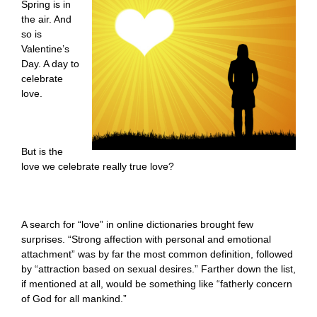
Spring is in
the air. And
so is
Valentine’s
Day. A day to
celebrate
love.
But is the
love we celebrate really true love?
A search for “love” in online dictionaries brought few
surprises. “Strong affection with personal and emotional
attachment” was by far the most common definition, followed
by “attraction based on sexual desires.” Farther down the list,
if mentioned at all, would be something like “fatherly concern
of God for all mankind.”