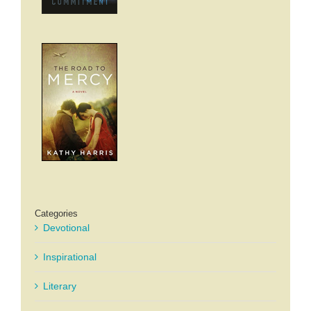
Categories
Devotional
Inspirational
Literary