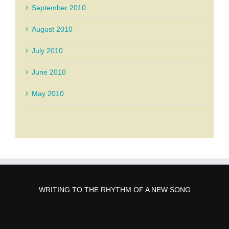
September 2010
August 2010
July 2010
June 2010
May 2010
WRITING TO THE RHYTHM OF A NEW SONG