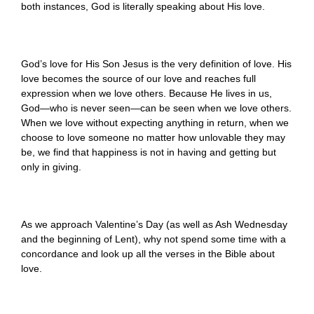
both instances, God is literally speaking about His love.
God’s love for His Son Jesus is the very definition of love. His
love becomes the source of our love and reaches full
expression when we love others. Because He lives in us,
God—who is never seen—can be seen when we love others.
When we love without expecting anything in return, when we
choose to love someone no matter how unlovable they may
be, we find that happiness is not in having and getting but
only in giving.
As we approach Valentine’s Day (as well as Ash Wednesday
and the beginning of Lent), why not spend some time with a
concordance and look up all the verses in the Bible about
love.