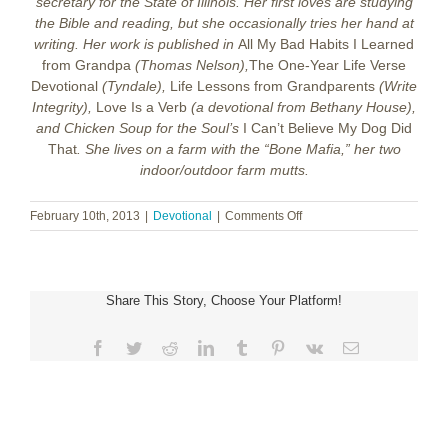
secretary for the State of Illinois. Her first loves are studying
the Bible and reading, but she occasionally tries her hand at
writing. Her work is published in
All My Bad Habits I Learned
from Grandpa
(Thomas Nelson),
The One-Year Life Verse
Devotional
(Tyndale),
Life Lessons from Grandparents
(Write
Integrity),
Love Is a Verb
(a devotional from Bethany House),
and Chicken Soup for the Soul’s
I Can’t Believe My Dog Did
That
. She lives on a farm with the “Bone Mafia,” her two
indoor/outdoor farm mutts.
on
February 10th, 2013
|
Devotional
|
Comments Off
True
Love
Share This Story, Choose Your Platform!
Facebook
Twitter
Reddit
LinkedIn
Tumblr
Pinterest
Vk
Email