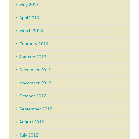
May 2013
April 2013
March 2013
February 2013
January 2013
December 2012
November 2012
October 2012
September 2012
August 2012
July 2012