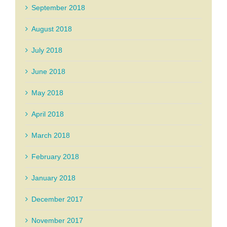
September 2018
August 2018
July 2018
June 2018
May 2018
April 2018
March 2018
February 2018
January 2018
December 2017
November 2017