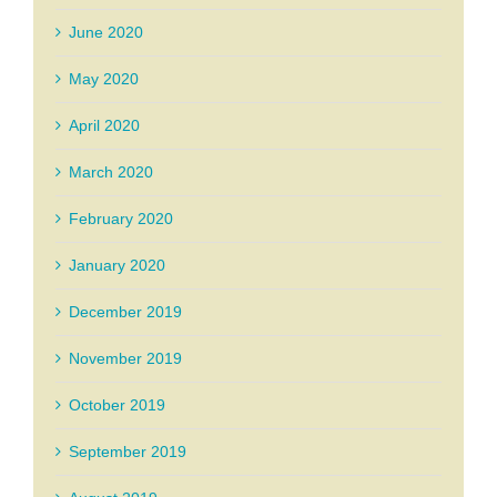
June 2020
May 2020
April 2020
March 2020
February 2020
January 2020
December 2019
November 2019
October 2019
September 2019