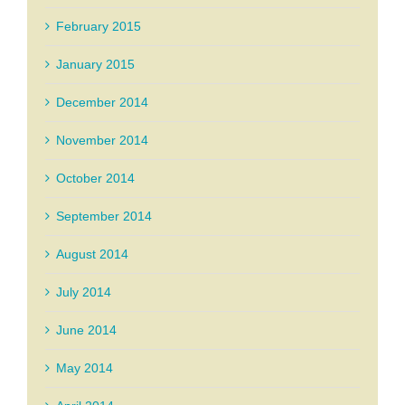
February 2015
January 2015
December 2014
November 2014
October 2014
September 2014
August 2014
July 2014
June 2014
May 2014