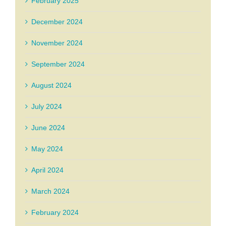
February 2025
December 2024
November 2024
September 2024
August 2024
July 2024
June 2024
May 2024
April 2024
March 2024
February 2024