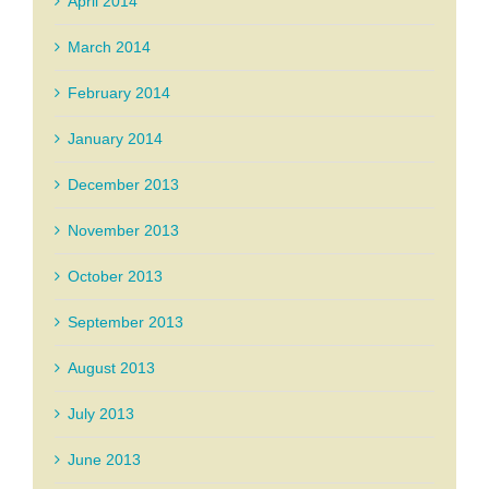
April 2014
March 2014
February 2014
January 2014
December 2013
November 2013
October 2013
September 2013
August 2013
July 2013
June 2013