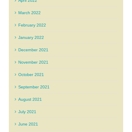
April 2022
March 2022
February 2022
January 2022
December 2021
November 2021
October 2021
September 2021
August 2021
July 2021
June 2021