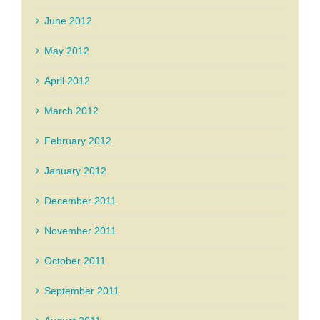
June 2012
May 2012
April 2012
March 2012
February 2012
January 2012
December 2011
November 2011
October 2011
September 2011