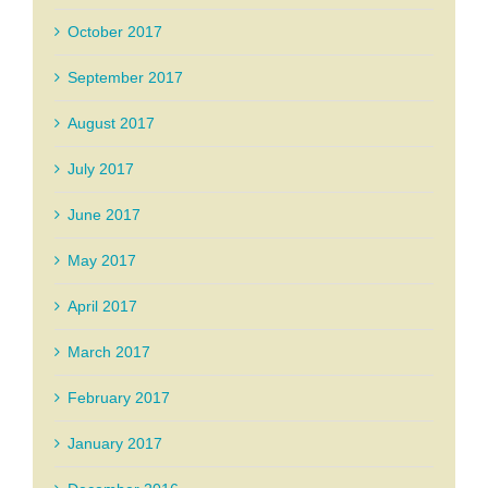
October 2017
September 2017
August 2017
July 2017
June 2017
May 2017
April 2017
March 2017
February 2017
January 2017