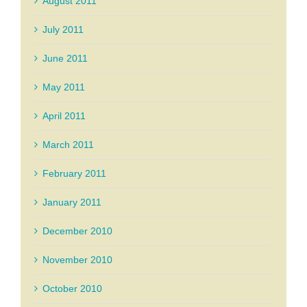
August 2011
July 2011
June 2011
May 2011
April 2011
March 2011
February 2011
January 2011
December 2010
November 2010
October 2010