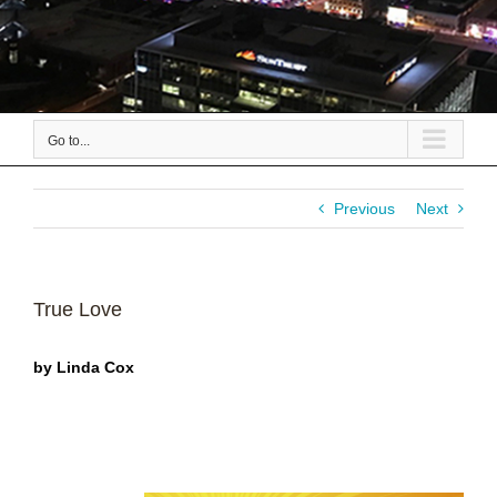
Go to...
Previous
Next
True Love
by Linda Cox