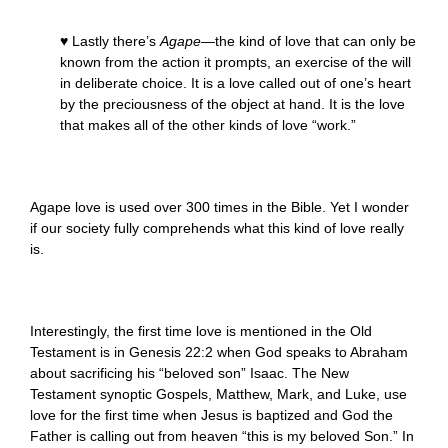
♥ Lastly there’s
Agape
—the kind of love that can only be
known from the action it prompts, an exercise of the will
in deliberate choice. It is a love called out of one’s heart
by the preciousness of the object at hand. It is the love
that makes all of the other kinds of love “work.”
Agape love is used over 300 times in the Bible. Yet I wonder
if our society fully comprehends what this kind of love really
is.
Interestingly, the first time love is mentioned in the Old
Testament is in Genesis 22:2 when God speaks to Abraham
about sacrificing his “beloved son” Isaac. The New
Testament synoptic Gospels, Matthew, Mark, and Luke, use
love for the first time when Jesus is baptized and God the
Father is calling out from heaven “this is my beloved Son.” In