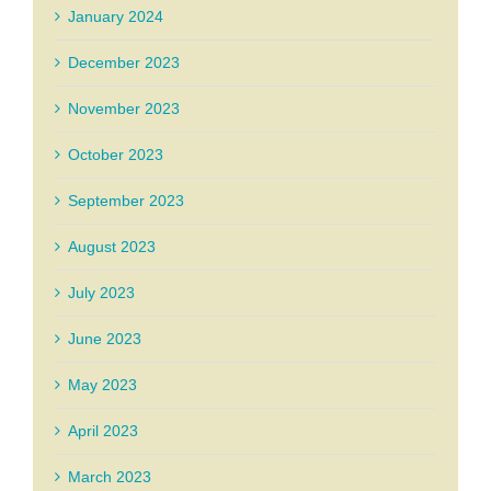
January 2024
December 2023
November 2023
October 2023
September 2023
August 2023
July 2023
June 2023
May 2023
April 2023
March 2023