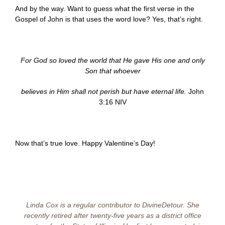
And by the way. Want to guess what the first verse in the
Gospel of John is that uses the word love? Yes, that’s right.
For God so loved the world that He gave His one and only
Son that whoever
believes in Him shall not perish but have eternal life.
John
3:16 NIV
Now that’s true love. Happy Valentine’s Day!
Linda Cox is a regular contributor to DivineDetour. She
recently retired after twenty-five years as a district office