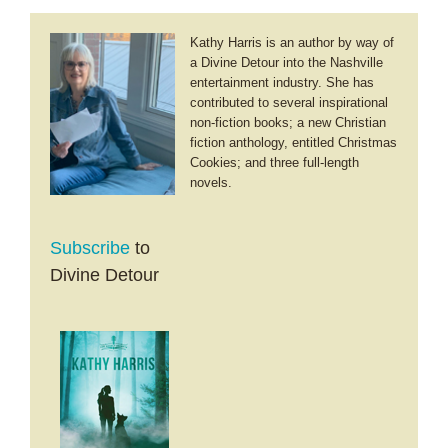
Kathy Harris is an author by way of
a Divine Detour into the Nashville
entertainment industry. She has
contributed to several inspirational
non-fiction books; a new Christian
fiction anthology, entitled Christmas
Cookies; and three full-length
novels.
Subscribe
to
Divine Detour