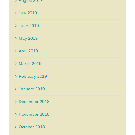
August 2019
July 2019
June 2019
May 2019
April 2019
March 2019
February 2019
January 2019
December 2018
November 2018
October 2018