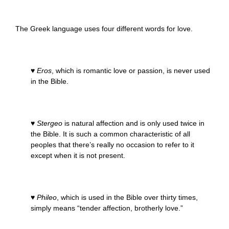
The Greek language uses four different words for love.
♥
Eros
, which is romantic love or passion, is never used
in the Bible.
♥
Stergeo
is natural affection and is only used twice in
the Bible. It is such a common characteristic of all
peoples that there’s really no occasion to refer to it
except when it is not present.
♥
Phileo
, which is used in the Bible over thirty times,
simply means “tender affection, brotherly love.”