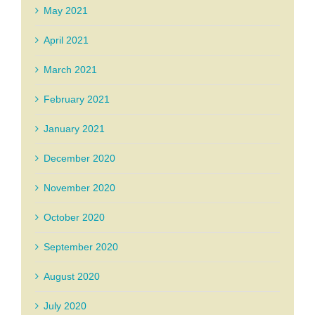
May 2021
April 2021
March 2021
February 2021
January 2021
December 2020
November 2020
October 2020
September 2020
August 2020
July 2020