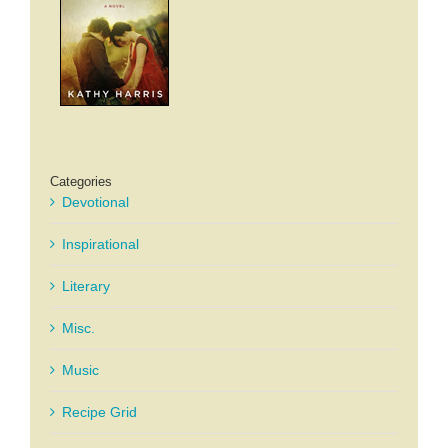
Categories
Devotional
Inspirational
Literary
Misc.
Music
Recipe Grid