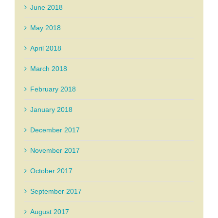
June 2018
May 2018
April 2018
March 2018
February 2018
January 2018
December 2017
November 2017
October 2017
September 2017
August 2017