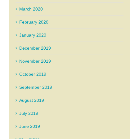
March 2020
February 2020
January 2020
December 2019
November 2019
October 2019
September 2019
August 2019
July 2019
June 2019