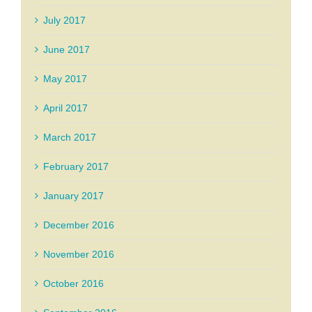
July 2017
June 2017
May 2017
April 2017
March 2017
February 2017
January 2017
December 2016
November 2016
October 2016