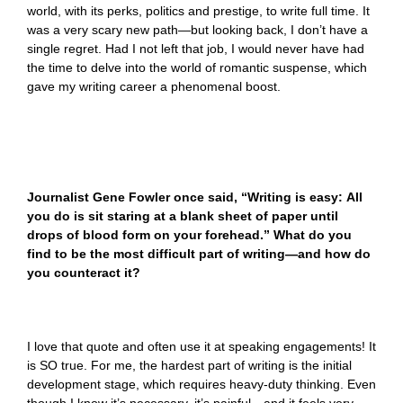
world, with its perks, politics and prestige, to write full time. It
was a very scary new path—but looking back, I don’t have a
single regret. Had I not left that job, I would never have had
the time to delve into the world of romantic suspense, which
gave my writing career a phenomenal boost.
Journalist Gene Fowler once said, “
Writing is easy: All
you do is sit staring at a blank sheet of paper until
drops of blood form on your forehead.” What do you
find to be the most difficult part of writing—and how do
you counteract it?
I love that quote and often use it at speaking engagements! It
is SO true. For me, the hardest part of writing is the initial
development stage, which requires heavy-duty thinking. Even