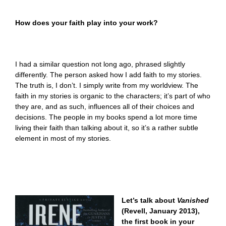
How does your faith play into your work?
I had a similar question not long ago, phrased slightly
differently. The person asked how I add faith to my stories.
The truth is, I don’t. I simply write from my worldview. The
faith in my stories is organic to the characters; it’s part of who
they are, and as such, influences all of their choices and
decisions. The people in my books spend a lot more time
living their faith than talking about it, so it’s a rather subtle
element in most of my stories.
Let’s talk about
Vanished
(Revell, January 2013),
the first book in your