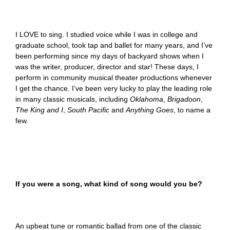
I LOVE to sing. I studied voice while I was in college and
graduate school, took tap and ballet for many years, and I’ve
been performing since my days of backyard shows when I
was the writer, producer, director and star! These days, I
perform in community musical theater productions whenever
I get the chance. I’ve been very lucky to play the leading role
in many classic musicals, including
Oklahoma
,
Brigadoon
,
The King and I
,
South Pacific
and
Anything Goes
, to name a
few.
If you were a song, what kind of song would you be?
An upbeat tune or romantic ballad from one of the classic