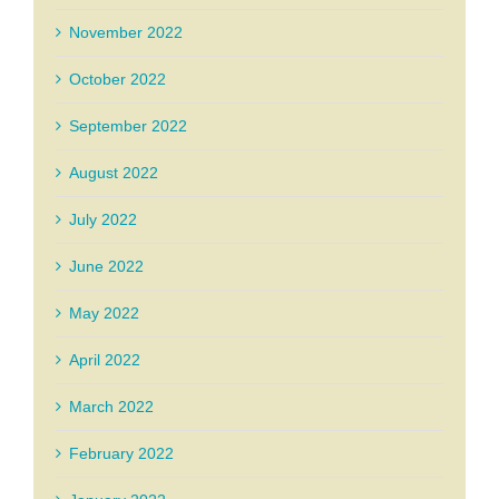
November 2022
October 2022
September 2022
August 2022
July 2022
June 2022
May 2022
April 2022
March 2022
February 2022