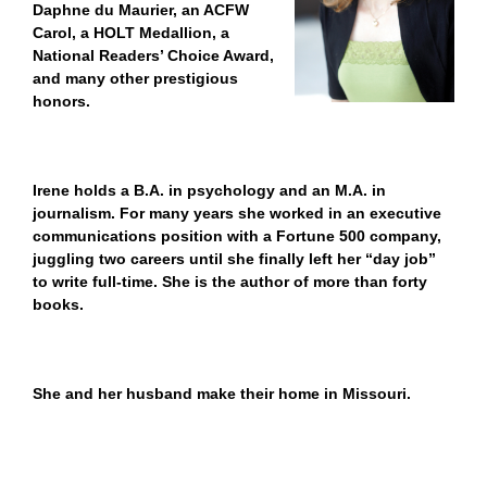
Daphne du Maurier, an ACFW
Carol, a HOLT Medallion, a
National Readers’ Choice Award,
and many other prestigious
honors.
Irene holds a B.A. in psychology and an M.A. in
journalism. For many years she worked in an executive
communications position with a Fortune 500 company,
juggling two careers until she finally left her “day job”
to write full-time. She is the author of more than forty
books.
She and her husband make their home in Missouri.