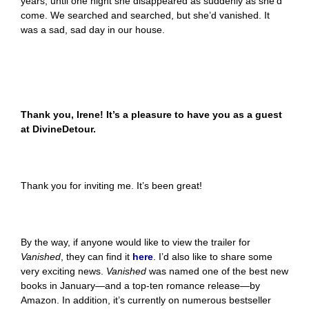
years, until one night she disappeared as suddenly as she’d
come. We searched and searched, but she’d vanished. It
was a sad, sad day in our house.
Thank you, Irene! It’s a pleasure to have you as a guest
at DivineDetour.
Thank you for inviting me. It’s been great!
By the way, if anyone would like to view the trailer for
Vanished
, they can find it
here
. I’d also like to share some
very exciting news.
Vanished
was named one of the best new
books in January—and a top-ten romance release—by
Amazon. In addition, it’s currently on numerous bestseller