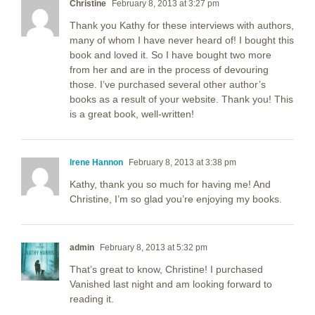
Christine
February 8, 2013 at 3:27 pm
Thank you Kathy for these interviews with authors,
many of whom I have never heard of! I bought this
book and loved it. So I have bought two more
from her and are in the process of devouring
those. I’ve purchased several other author’s
books as a result of your website. Thank you! This
is a great book, well-written!
Irene Hannon
February 8, 2013 at 3:38 pm
Kathy, thank you so much for having me! And
Christine, I’m so glad you’re enjoying my books.
admin
February 8, 2013 at 5:32 pm
That’s great to know, Christine! I purchased
Vanished last night and am looking forward to
reading it.