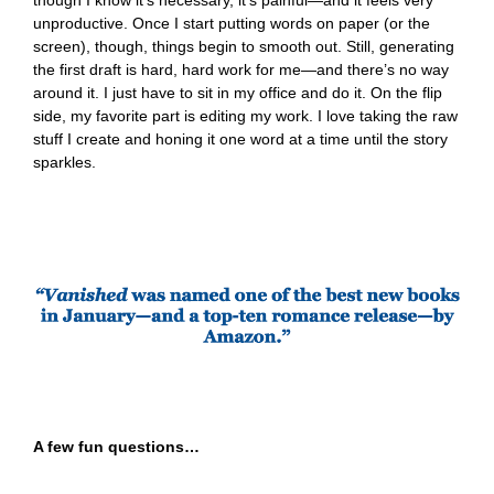
though I know it’s necessary, it’s painful—and it feels very
unproductive. Once I start putting words on paper (or the
screen), though, things begin to smooth out. Still, generating
the first draft is hard, hard work for me—and there’s no way
around it. I just have to sit in my office and do it. On the flip
side, my favorite part is editing my work. I love taking the raw
stuff I create and honing it one word at a time until the story
sparkles.
A few fun questions…