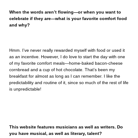
When the words aren’t flowing—or when you want to
celebrate if they are—what is your favorite comfort food
and why?
Hmm. I’ve never really rewarded myself with food or used it
as an incentive. However, I do love to start the day with one
of my favorite comfort meals—home-baked bacon-cheese
cornbread and a cup of hot chocolate. That’s been my
breakfast for almost as long as I can remember. I like the
predictability and routine of it, since so much of the rest of life
is unpredictable!
This website features musicians as well as writers. Do
you have musical, as well as literary, talent?