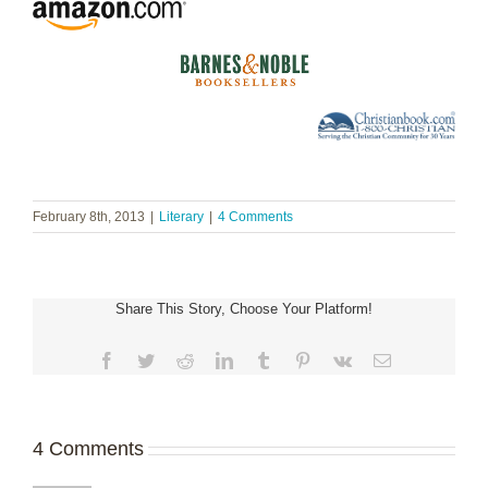
February 8th, 2013
|
Literary
|
4 Comments
Share This Story, Choose Your Platform!
Facebook
Twitter
Reddit
LinkedIn
Tumblr
Pinterest
Vk
Email
4 Comments