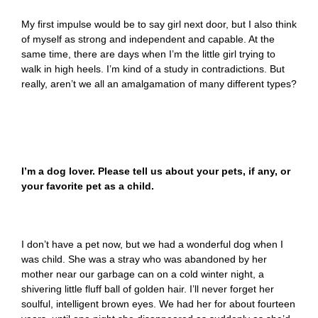
My first impulse would be to say girl next door, but I also think
of myself as strong and independent and capable. At the
same time, there are days when I’m the little girl trying to
walk in high heels. I’m kind of a study in contradictions. But
really, aren’t we all an amalgamation of many different types?
I’m a dog lover. Please tell us about your pets, if any, or
your favorite pet as a child.
I don’t have a pet now, but we had a wonderful dog when I
was child. She was a stray who was abandoned by her
mother near our garbage can on a cold winter night, a
shivering little fluff ball of golden hair. I’ll never forget her
soulful, intelligent brown eyes. We had her for about fourteen