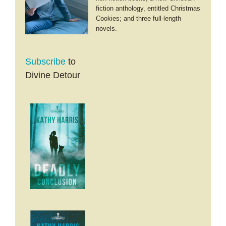
fiction anthology, entitled Christmas
Cookies; and three full-length
novels.
Subscribe
to
Divine Detour