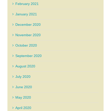
February 2021
January 2021
December 2020
November 2020
October 2020
September 2020
August 2020
July 2020
June 2020
May 2020
April 2020