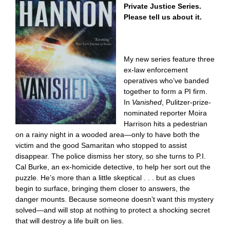
Private Justice Series.
Please tell us about it.
My new series feature three
ex-law enforcement
operatives who’ve banded
together to form a PI firm.
In
Vanished
, Pulitzer-prize-
nominated reporter Moira
Harrison hits a pedestrian
on a rainy night in a wooded area—only to have both the
victim and the good Samaritan who stopped to assist
disappear. The police dismiss her story, so she turns to P.I.
Cal Burke, an ex-homicide detective, to help her sort out the
puzzle. He’s more than a little skeptical . . . but as clues
begin to surface, bringing them closer to answers, the
danger mounts. Because someone doesn’t want this mystery
solved—and will stop at nothing to protect a shocking secret
that will destroy a life built on lies.