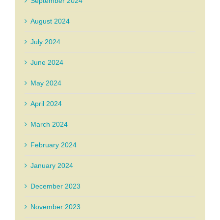
September 2024
August 2024
July 2024
June 2024
May 2024
April 2024
March 2024
February 2024
January 2024
December 2023
November 2023