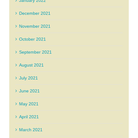
January 2022
December 2021
November 2021
October 2021
September 2021
August 2021
July 2021
June 2021
May 2021
April 2021
March 2021