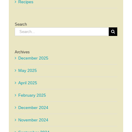
Recipes
Search
Search
for:
Archives
December 2025
May 2025
April 2025
February 2025
December 2024
November 2024