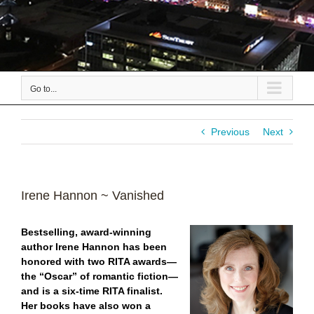
Go to...
Previous
Next
Irene Hannon ~ Vanished
Bestselling, award-winning
author Irene Hannon has been
honored with two RITA awards—
the “Oscar” of romantic fiction—
and is a six-time RITA finalist.
Her books have also won a