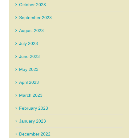
October 2023
September 2023
August 2023
July 2023
June 2023
May 2023
April 2023
March 2023
February 2023
January 2023
December 2022