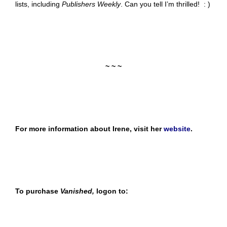
lists, including
Publishers Weekly
. Can you tell I’m thrilled! : )
~ ~ ~
For more information about Irene, visit her
website
.
To purchase
Vanished,
logon to: