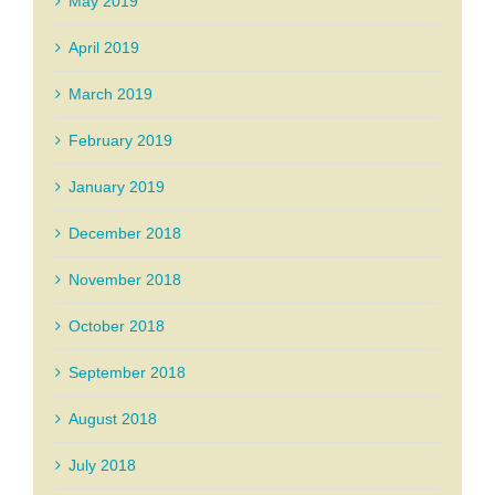
May 2019
April 2019
March 2019
February 2019
January 2019
December 2018
November 2018
October 2018
September 2018
August 2018
July 2018