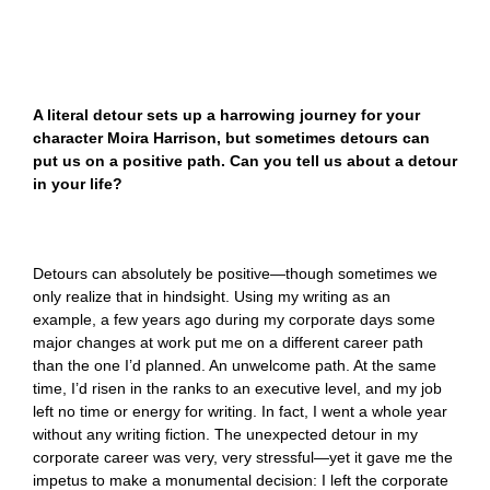
A literal detour sets up a harrowing journey for your
character Moira Harrison, but sometimes detours can
put us on a positive path. Can you tell us about a detour
in your life?
Detours can absolutely be positive—though sometimes we
only realize that in hindsight. Using my writing as an
example, a few years ago during my corporate days some
major changes at work put me on a different career path
than the one I’d planned. An unwelcome path. At the same
time, I’d risen in the ranks to an executive level, and my job
left no time or energy for writing. In fact, I went a whole year
without any writing fiction. The unexpected detour in my
corporate career was very, very stressful—yet it gave me the
impetus to make a monumental decision: I left the corporate