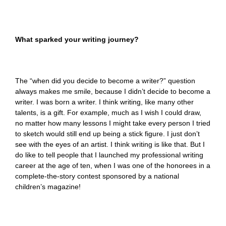
What sparked your writing journey?
The “when did you decide to become a writer?” question
always makes me smile, because I didn’t decide to become a
writer. I was born a writer. I think writing, like many other
talents, is a gift. For example, much as I wish I could draw,
no matter how many lessons I might take every person I tried
to sketch would still end up being a stick figure. I just don’t
see with the eyes of an artist. I think writing is like that. But I
do like to tell people that I launched my professional writing
career at the age of ten, when I was one of the honorees in a
complete-the-story contest sponsored by a national
children’s magazine!