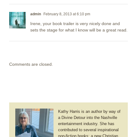
admin
February 8, 2013 at 6:10 pm
Irene, your book trailer is very nicely done and
sets the stage for what I know will be a great read.
Comments are closed.
Kathy Harris is an author by way of
a Divine Detour into the Nashville
entertainment industry. She has
contributed to several inspirational
non-fiction books; a new Christian