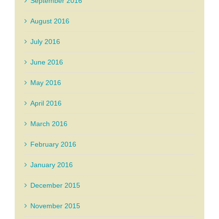
September 2016
August 2016
July 2016
June 2016
May 2016
April 2016
March 2016
February 2016
January 2016
December 2015
November 2015