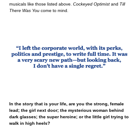
musicals like those listed above.
Cockeyed Optimist
and
Till
There Was You
come to mind.
In the story that is your life, are you the strong, female
lead; the girl next door; the mysterious woman behind
dark glasses; the super heroine; or the little girl trying to
walk in high heels?