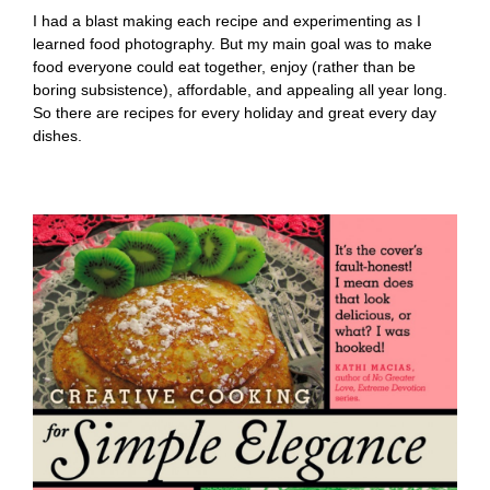
I had a blast making each recipe and experimenting as I
learned food photography. But my main goal was to make
food everyone could eat together, enjoy (rather than be
boring subsistence), affordable, and appealing all year long.
So there are recipes for every holiday and great every day
dishes.