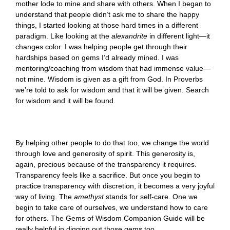
mother lode to mine and share with others. When I began to
understand that people didn’t ask me to share the happy
things, I started looking at those hard times in a different
paradigm. Like looking at the
alexandrite
in different light—it
changes color. I was helping people get through their
hardships based on gems I’d already mined. I was
mentoring/coaching from wisdom that had immense value—
not mine. Wisdom is given as a gift from God. In Proverbs
we’re told to ask for wisdom and that it will be given. Search
for wisdom and it will be found.
By helping other people to do that too, we change the world
through love and generosity of spirit. This generosity is,
again, precious because of the transparency it requires.
Transparency feels like a sacrifice. But once you begin to
practice transparency with discretion, it becomes a very joyful
way of living. The
amethyst
stands for self-care. One we
begin to take care of ourselves, we understand how to care
for others. The Gems of Wisdom Companion Guide will be
really helpful in digging out those gems too.