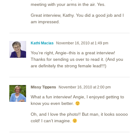
meeting with your arms in the air. Yes.
Great interview, Kathy. You did a good job and I
am impressed.
Kathi Macias
November 16, 2010 at 1:49 pm
You’re right, Angie–this is a great interview!
Thanks for sending us over to read it. (And you
are definitely the strong female lead!!!)
Missy Tippens
November 16, 2010 at 2:00 pm
What a fun interview! Angie, I enjoyed getting to
know you even better.
Oh, and I love the photo!! But man, it looks soooo
cold! I can’t imagine.