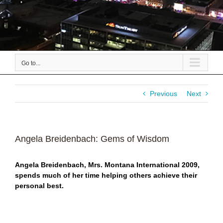
Go to...
Previous
Next
Angela Breidenbach: Gems of Wisdom
Angela Breidenbach, Mrs. Montana International 2009,
spends much of her time helping others achieve their
personal best.