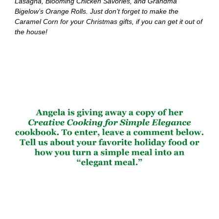
Lasagna, Blooming Chicken Savories, and Grandma
Bigelow’s Orange Rolls. Just don’t forget to make the
Caramel Corn for your Christmas gifts, if you can get it out of
the house!