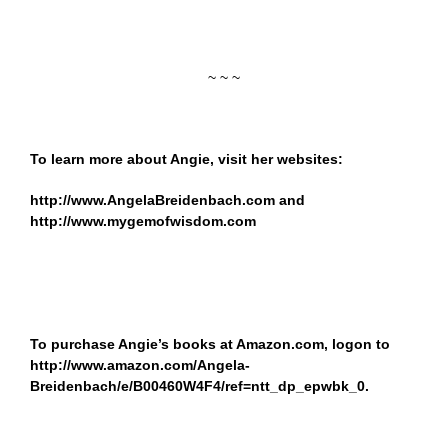
~ ~ ~
To learn more about Angie, visit her websites:
http://www.AngelaBreidenbach.com
and
http://www.mygemofwisdom.com
To purchase Angie’s books at Amazon.com, logon to
http://www.amazon.com/Angela-
Breidenbach/e/B00460W4F4/ref=ntt_dp_epwbk_0
.