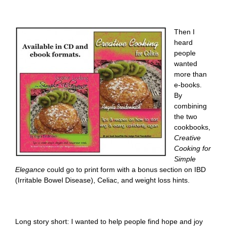
Then I
heard
people
wanted
more than
e-books.
By
combining
the two
cookbooks,
Creative
Cooking for
Simple
Elegance
could go to print form with a bonus section on IBD
(Irritable Bowel Disease), Celiac, and weight loss hints.
Long story short: I wanted to help people find hope and joy