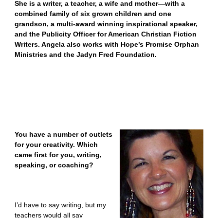
She is a writer, a teacher, a wife and mother—with a
combined family of six grown children and one
grandson, a multi-award winning inspirational speaker,
and the Publicity Officer for American Christian Fiction
Writers. Angela also works with Hope’s Promise Orphan
Ministries and the Jadyn Fred Foundation.
You have a number of outlets
for your creativity. Which
came first for you, writing,
speaking, or coaching?
I’d have to say writing, but my
teachers would all say