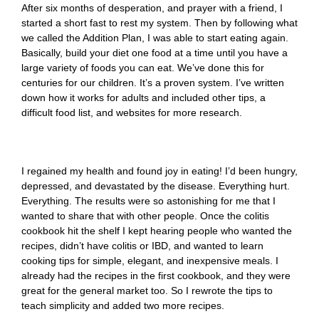
After six months of desperation, and prayer with a friend, I
started a short fast to rest my system. Then by following what
we called the Addition Plan, I was able to start eating again.
Basically, build your diet one food at a time until you have a
large variety of foods you can eat. We’ve done this for
centuries for our children. It’s a proven system. I’ve written
down how it works for adults and included other tips, a
difficult food list, and websites for more research.
I regained my health and found joy in eating! I’d been hungry,
depressed, and devastated by the disease. Everything hurt.
Everything. The results were so astonishing for me that I
wanted to share that with other people. Once the colitis
cookbook hit the shelf I kept hearing people who wanted the
recipes, didn’t have colitis or IBD, and wanted to learn
cooking tips for simple, elegant, and inexpensive meals. I
already had the recipes in the first cookbook, and they were
great for the general market too. So I rewrote the tips to
teach simplicity and added two more recipes.