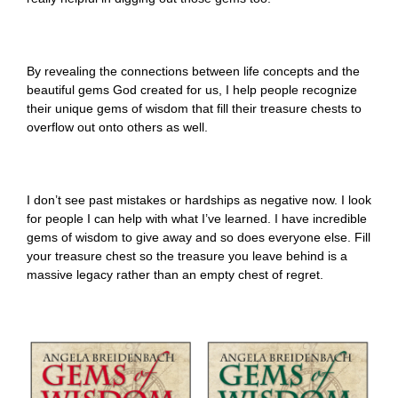
By revealing the connections between life concepts and the
beautiful gems God created for us, I help people recognize
their unique gems of wisdom that fill their treasure chests to
overflow out onto others as well.
I don’t see past mistakes or hardships as negative now. I look
for people I can help with what I’ve learned. I have incredible
gems of wisdom to give away and so does everyone else. Fill
your treasure chest so the treasure you leave behind is a
massive legacy rather than an empty chest of regret.