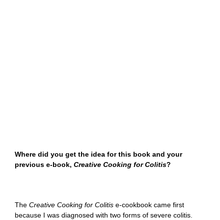
Where did you get the idea for this book and your
previous e-book,
Creative Cooking for Colitis
?
The
Creative Cooking for Colitis
e-cookbook came first
because I was diagnosed with two forms of severe colitis.