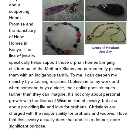
about
supporting
Hope’s
Promise and
the Sanctuary
of Hope
Homes in
Kenya. The
line of jewelry
specifically helps support those orphan homes bringing
children out of the Methare Slums and permanently placing
them with an indigenous family. To me, I can deepen my
ministry by attaching missions I believe in to my work and
when someone buys a piece, their dollar goes so much
farther than they can imagine. It’s not only about personal
growth with the Gems of Wisdom line of jewelry, but also
about providing life and love for orphans. Christians are
charged with the responsibility for orphans and widows. I love
that this jewelry actually does that and fills a deeper, more
significant purpose.