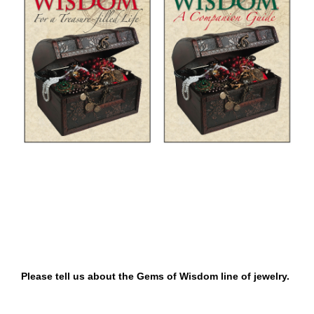
Please tell us about the Gems of Wisdom line of jewelry.