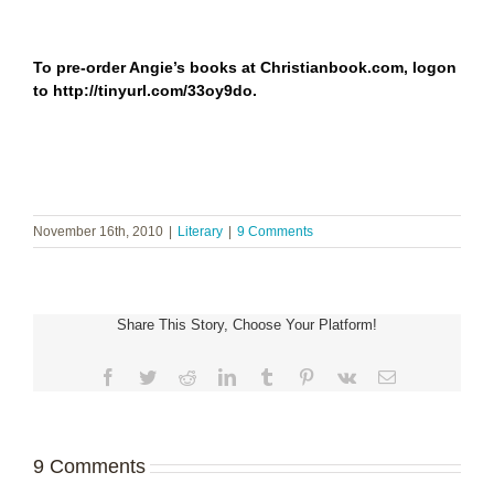
To pre-order Angie’s books at Christianbook.com, logon
to
http://tinyurl.com/33oy9do
.
November 16th, 2010
|
Literary
|
9 Comments
Share This Story, Choose Your Platform!
Facebook
Twitter
Reddit
LinkedIn
Tumblr
Pinterest
Vk
Email
9 Comments