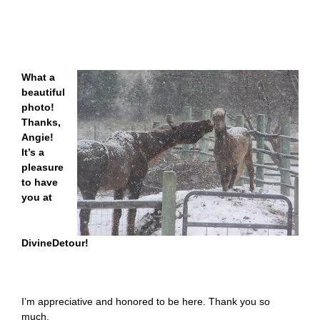
What a
beautiful
photo!
Thanks,
Angie!
It’s a
pleasure
to have
you at
DivineDetour!
I’m appreciative and honored to be here. Thank you so
much.