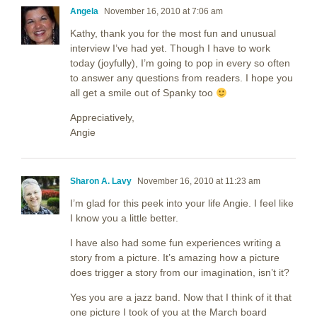
Angela
November 16, 2010 at 7:06 am
Kathy, thank you for the most fun and unusual
interview I’ve had yet. Though I have to work
today (joyfully), I’m going to pop in every so often
to answer any questions from readers. I hope you
all get a smile out of Spanky too
Appreciatively,
Angie
Sharon A. Lavy
November 16, 2010 at 11:23 am
I’m glad for this peek into your life Angie. I feel like
I know you a little better.
I have also had some fun experiences writing a
story from a picture. It’s amazing how a picture
does trigger a story from our imagination, isn’t it?
Yes you are a jazz band. Now that I think of it that
one picture I took of you at the March board