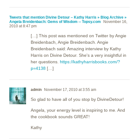
Tweets that mention Divine Detour – Kathy Harris » Blog Archive »
Angela Breidenbach: Gems of Wisdom -- Topsy.com
November 16,
2010 at 8:47 pm
[…] This post was mentioned on Twitter by Angie
Breidenbach, Angie Breidenbach. Angie
Breidenbach said: Amazing interview by Kathy
Harris on Divine Detour. She's a very insightful in
her questions.
https://kathyharrisbooks.com/?
p=4138
[…]
admin
November 17, 2010 at 3:55 am
So glad to have all of you stop by DivineDetour!
Angela, your energy level is inspiring to me. And
the cookbook sounds GREAT!
Kathy