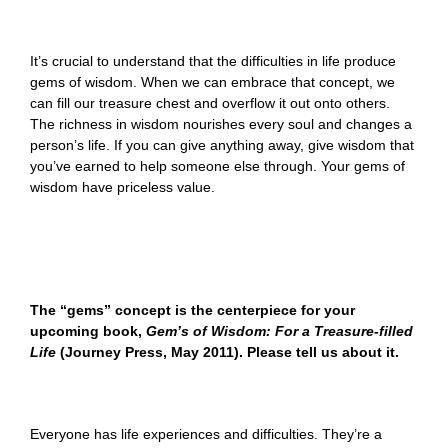
It’s crucial to understand that the difficulties in life produce
gems of wisdom. When we can embrace that concept, we
can fill our treasure chest and overflow it out onto others.
The richness in wisdom nourishes every soul and changes a
person’s life. If you can give anything away, give wisdom that
you’ve earned to help someone else through. Your gems of
wisdom have priceless value.
The
“gems
” concept is the centerpiece for
your
upcoming book,
Gem’s of Wisdom: For a Treasure-filled
Life
(Journey Press, May 2011). Please tell us about it.
Everyone has life experiences and difficulties. They’re a