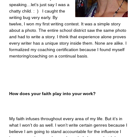
speaking…let’s just say I was a
chatty child. : ) I caught the
writing bug very early. By
twelve, I won my first writing contest. It was a simple story
about a photo. The entire school district saw the same photo
and had to write a story. I think that experience alone proves
every writer has a unique story inside them. None are alike. I
formalized my coaching certification because I found myself
mentoring/coaching on a continual basis.
How does your faith play into your work?
My faith infuses throughout every area of my life. But it’s in
what I won’t do as well. I won’t write certain genres because I
believe I am going to stand accountable for the influence I