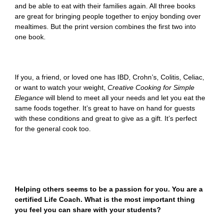
and be able to eat with their families again. All three books
are great for bringing people together to enjoy bonding over
mealtimes. But the print version combines the first two into
one book.
If you, a friend, or loved one has IBD, Crohn’s, Colitis, Celiac,
or want to watch your weight,
Creative Cooking for Simple
Elegance
will blend to meet all your needs and let you eat the
same foods together. It’s great to have on hand for guests
with these conditions and great to give as a gift. It’s perfect
for the general cook too.
Helping others seems to be a passion for you. You are a
certified Life Coach. What is the most important thing
you feel you can share with your students?