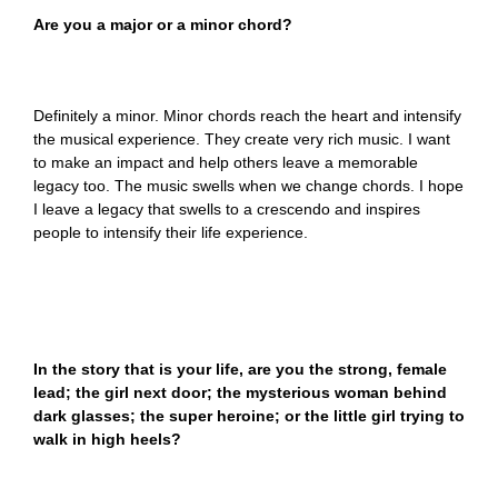
Are you a major or a minor chord?
Definitely a minor. Minor chords reach the heart and intensify
the musical experience. They create very rich music. I want
to make an impact and help others leave a memorable
legacy too. The music swells when we change chords. I hope
I leave a legacy that swells to a crescendo and inspires
people to intensify their life experience.
In the story that is your life, are you the strong, female
lead; the girl next door; the mysterious woman behind
dark glasses; the super heroine; or the little girl trying to
walk in high heels?