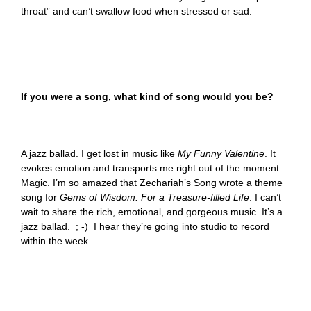
throat” and can’t swallow food when stressed or sad.
If you were a song, what kind of song would you be?
A jazz ballad. I get lost in music like
My Funny Valentine
. It
evokes emotion and transports me right out of the moment.
Magic. I’m so amazed that Zechariah’s Song wrote a theme
song for
Gems of Wisdom: For a Treasure-filled Life
. I can’t
wait to share the rich, emotional, and gorgeous music. It’s a
jazz ballad. ; -) I hear they’re going into studio to record
within the week.