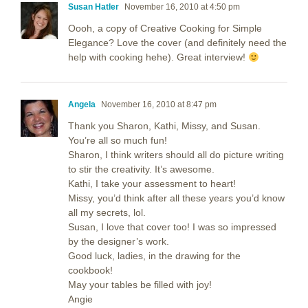
Susan Hatler
November 16, 2010 at 4:50 pm
Oooh, a copy of Creative Cooking for Simple
Elegance? Love the cover (and definitely need the
help with cooking hehe). Great interview!
Angela
November 16, 2010 at 8:47 pm
Thank you Sharon, Kathi, Missy, and Susan.
You’re all so much fun!
Sharon, I think writers should all do picture writing
to stir the creativity. It’s awesome.
Kathi, I take your assessment to heart!
Missy, you’d think after all these years you’d know
all my secrets, lol.
Susan, I love that cover too! I was so impressed
by the designer’s work.
Good luck, ladies, in the drawing for the
cookbook!
May your tables be filled with joy!
Angie