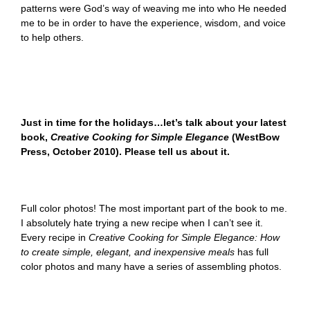
patterns were God’s way of weaving me into who He needed
me to be in order to have the experience, wisdom, and voice
to help others.
Just in time for the holidays…let’s talk about your latest
book,
Creative Cooking for Simple Elegance
(WestBow
Press, October 2010). Please tell us about it.
Full color photos! The most important part of the book to me.
I absolutely hate trying a new recipe when I can’t see it.
Every recipe in
Creative Cooking for Simple Elegance: How
to create simple, elegant, and inexpensive meals
has full
color photos and many have a series of assembling photos.