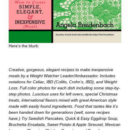
Here’s the blurb:
Creative, gorgeous, elegant recipes to make inexpensive
meals by a Weight Watcher Leader/Ambassador. Includes
notations for Celiac, IBD (Colitis, Crohn’s, IBD), and Weight
Loss. Full color photos for each dish including some step-by-
step photos. Luscious uses for left overs, special Christmas
treats, international flavors mixed with great American style
made with easily found ingredients. Food that tastes like it’s
been handed down for generations (well, some recipes
have.) Try Swedish Pancakes, Quick & Easy Eggdrop Soup,
Bruchetta Ensalada, Sweet Potato & Apple Streusel, Mexican