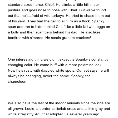
standard sized horse, Chief. He climbs a little hill in our
pasture and goes nose to nose with Chief. But we’ve found
out that he’s afraid of wild turkeys. He tried to chase them out
of his yard. They had the gall to all turn as a flock. Spanky
spun and ran to hide behind Chief like a little kid who eggs on
a bully and then scampers behind his dad. He also likes
bonfires with s’mores. He steals graham crackers!
One interesting thing we didn’t expect is Spanky’s constantly
changing color. He came buff with a more palomino look.
Now he’s rusty with dappled white spots. Our vet says he will
always be changing, never the same. Spanky, the
chameleon.
We also have the last of the indoor animals since the kids are
all grown. Louie, a border collie/lab cross and a little gray and
white stray kitty, Adi, that adopted us several years ago.