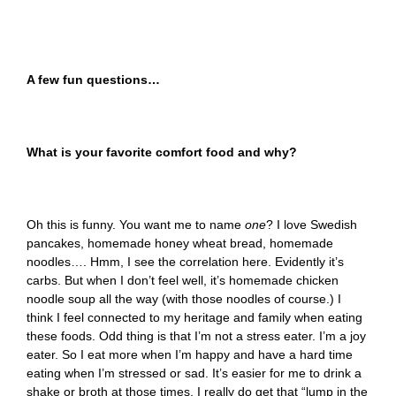
A few fun questions…
What is your favorite comfort food and why?
Oh this is funny. You want me to name
one
? I love Swedish
pancakes, homemade honey wheat bread, homemade
noodles…. Hmm, I see the correlation here. Evidently it’s
carbs. But when I don’t feel well, it’s homemade chicken
noodle soup all the way (with those noodles of course.) I
think I feel connected to my heritage and family when eating
these foods. Odd thing is that I’m not a stress eater. I’m a joy
eater. So I eat more when I’m happy and have a hard time
eating when I’m stressed or sad. It’s easier for me to drink a
shake or broth at those times. I really do get that “lump in the