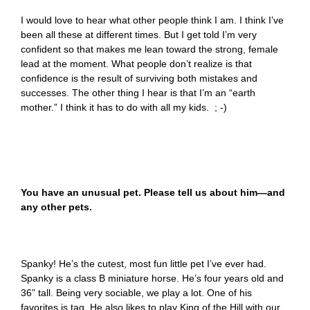
I would love to hear what other people think I am. I think I’ve
been all these at different times. But I get told I’m very
confident so that makes me lean toward the strong, female
lead at the moment. What people don’t realize is that
confidence is the result of surviving both mistakes and
successes. The other thing I hear is that I’m an “earth
mother.” I think it has to do with all my kids. ; -)
You have an unusual pet. Please tell us about him—and
any other pets.
Spanky! He’s the cutest, most fun little pet I’ve ever had.
Spanky is a class B miniature horse. He’s four years old and
36” tall. Being very sociable, we play a lot. One of his
favorites is tag. He also likes to play King of the Hill with our