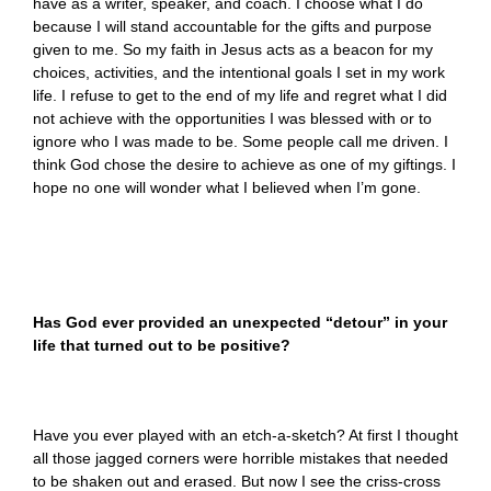
have as a writer, speaker, and coach. I choose what I do
because I will stand accountable for the gifts and purpose
given to me. So my faith in Jesus acts as a beacon for my
choices, activities, and the intentional goals I set in my work
life. I refuse to get to the end of my life and regret what I did
not achieve with the opportunities I was blessed with or to
ignore who I was made to be. Some people call me driven. I
think God chose the desire to achieve as one of my giftings. I
hope no one will wonder what I believed when I’m gone.
Has God ever provided an unexpected “detour” in your
life that turned out to be positive?
Have you ever played with an etch-a-sketch? At first I thought
all those jagged corners were horrible mistakes that needed
to be shaken out and erased. But now I see the criss-cross