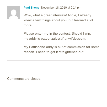
Patti Shene
November 18, 2010 at 9:14 pm
Wow, what a great interview! Angie, I already
knew a few things about you, but learned a lot
more!
Please enter me in the contest. Should I win,
my addy is patgonzales(at)arkvi(dot)com.
My Pattishene addy is out of commission for some
reason. I need to get it straightened out!
Comments are closed.