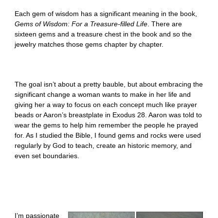
Each gem of wisdom has a significant meaning in the book,
Gems of Wisdom: For a Treasure-filled Life
. There are
sixteen gems and a treasure chest in the book and so the
jewelry matches those gems chapter by chapter.
The goal isn’t about a pretty bauble, but about embracing the
significant change a woman wants to make in her life and
giving her a way to focus on each concept much like prayer
beads or Aaron’s breastplate in Exodus 28. Aaron was told to
wear the gems to help him remember the people he prayed
for. As I studied the Bible, I found gems and rocks were used
regularly by God to teach, create an historic memory, and
even set boundaries.
I’m passionate