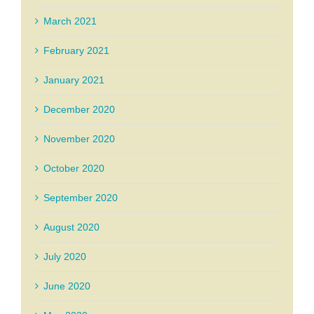
March 2021
February 2021
January 2021
December 2020
November 2020
October 2020
September 2020
August 2020
July 2020
June 2020