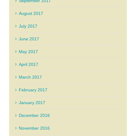
September 2017
August 2017
July 2017
June 2017
May 2017
April 2017
March 2017
February 2017
January 2017
December 2016
November 2016