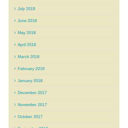
July 2018
June 2018
May 2018
April 2018
March 2018
February 2018
January 2018
December 2017
November 2017
October 2017