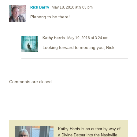
Rick Barry
May 18, 2016 at 9:03 pm
Plannng to be there!
Kathy Harris
May 19, 2016 at 3:24 am
Looking forward to meeting you, Rick!
Comments are closed.
Kathy Harris is an author by way of
a Divine Detour into the Nashville