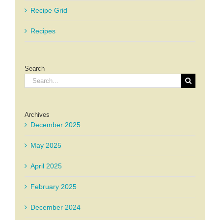
Recipe Grid
Recipes
Search
Search
for:
Archives
December 2025
May 2025
April 2025
February 2025
December 2024