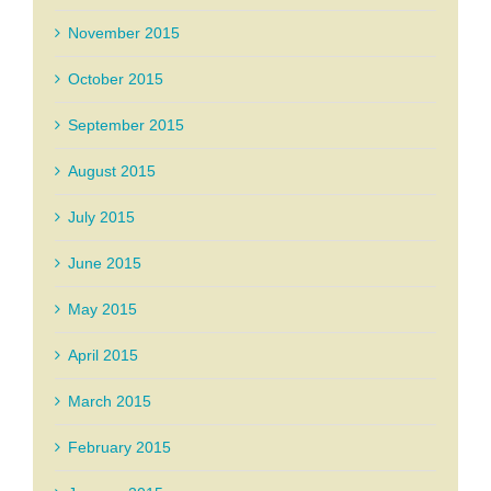
November 2015
October 2015
September 2015
August 2015
July 2015
June 2015
May 2015
April 2015
March 2015
February 2015