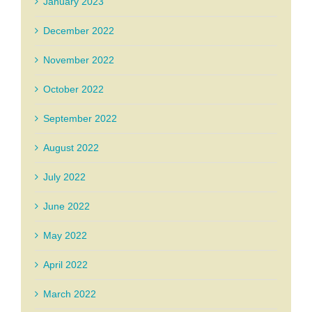
January 2023
December 2022
November 2022
October 2022
September 2022
August 2022
July 2022
June 2022
May 2022
April 2022
March 2022