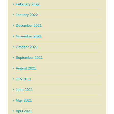
February 2022
January 2022
December 2021
November 2021
October 2021
September 2021
August 2021
July 2021
June 2021
May 2021
April 2021