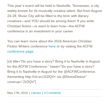
This year’s event will be held in Nashville, Tennessee, a city
widely-known for its musically creative talent. But from August
24-28, Music City will be filled to the brim with literary
creatives—and YOU should be among them! If you write
Christian fiction—or want to learn how—the ACFW
conference is an investment in your career.
You can learn more about the 2016 American Christian
Fiction Writers conference
here
or by visiting the ACFW
conference page
.
[ctt title=”Do you have a story? Bring it to Nashville in August
for the ACFW Conference.” tweet=”Do you have a story?
Bring it to Nashville in August for the @ACFWConference.
#amwriting http://ctt.ec/J1DQV+ via @DivineDetour”
coverup=”J1DQV”]
May 17th, 2016
|
Literary
|
4 Comments