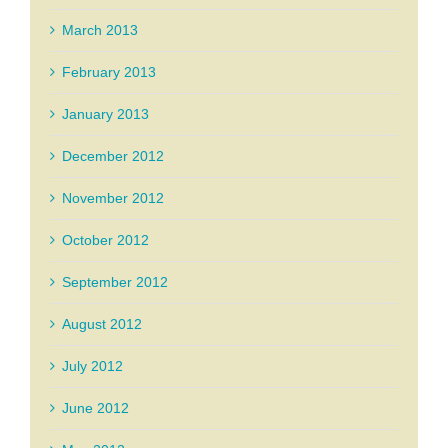
March 2013
February 2013
January 2013
December 2012
November 2012
October 2012
September 2012
August 2012
July 2012
June 2012