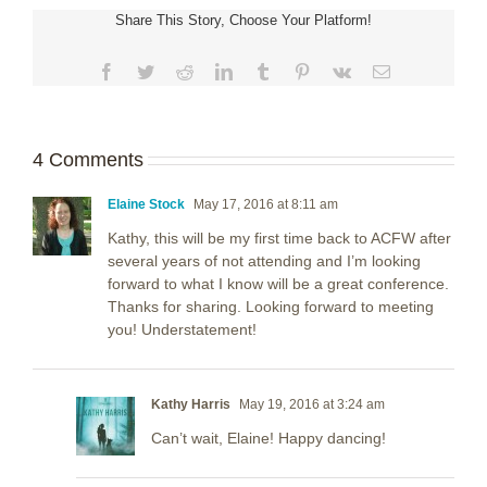
Share This Story, Choose Your Platform!
Facebook
Twitter
Reddit
LinkedIn
Tumblr
Pinterest
Vk
Email
4 Comments
Elaine Stock
May 17, 2016 at 8:11 am
Kathy, this will be my first time back to ACFW after
several years of not attending and I’m looking
forward to what I know will be a great conference.
Thanks for sharing. Looking forward to meeting
you! Understatement!
Kathy Harris
May 19, 2016 at 3:24 am
Can’t wait, Elaine! Happy dancing!