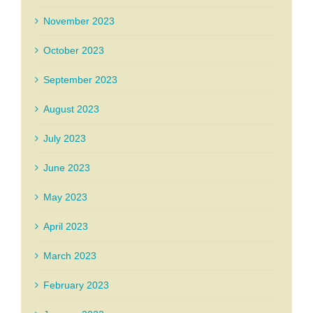
November 2023
October 2023
September 2023
August 2023
July 2023
June 2023
May 2023
April 2023
March 2023
February 2023