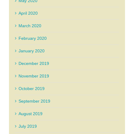
May 2020
April 2020
March 2020
February 2020
January 2020
December 2019
November 2019
October 2019
September 2019
August 2019
July 2019