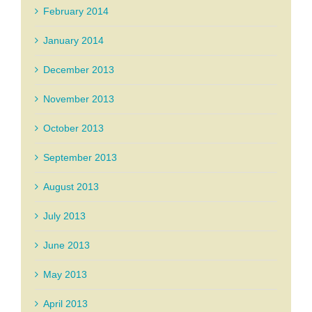
February 2014
January 2014
December 2013
November 2013
October 2013
September 2013
August 2013
July 2013
June 2013
May 2013
April 2013