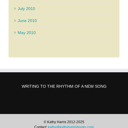
July 2010
June 2010
May 2010
WRITING TO THE RHYTHM OF A NEW SONG
© Kathy Harris 2012-2025
Contact:
kathy@kathyharrisbooks.com