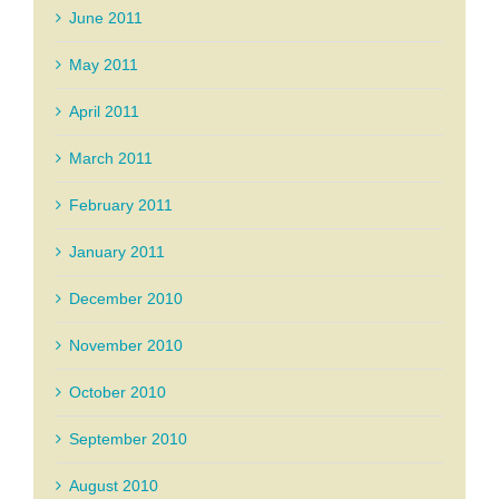
June 2011
May 2011
April 2011
March 2011
February 2011
January 2011
December 2010
November 2010
October 2010
September 2010
August 2010