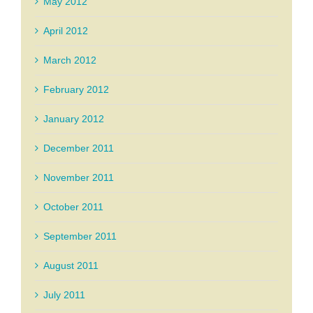
May 2012
April 2012
March 2012
February 2012
January 2012
December 2011
November 2011
October 2011
September 2011
August 2011
July 2011