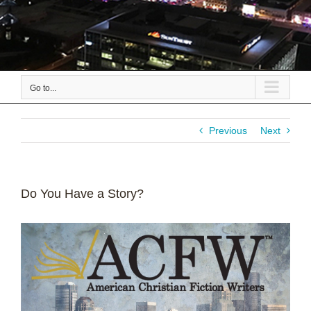
Go to...
Previous
Next
Do You Have a Story?