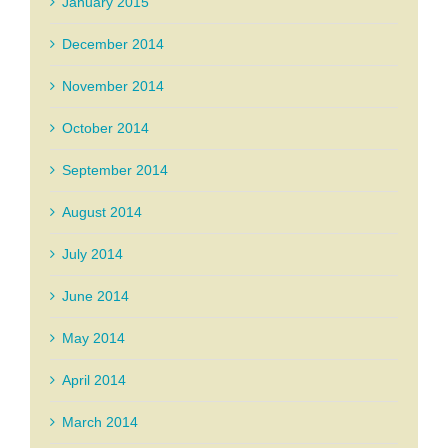
January 2015
December 2014
November 2014
October 2014
September 2014
August 2014
July 2014
June 2014
May 2014
April 2014
March 2014