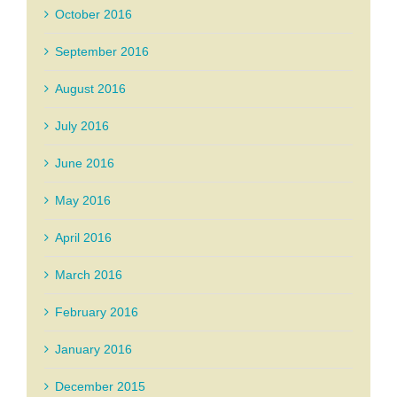
October 2016
September 2016
August 2016
July 2016
June 2016
May 2016
April 2016
March 2016
February 2016
January 2016
December 2015