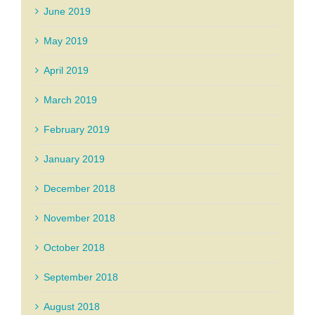
June 2019
May 2019
April 2019
March 2019
February 2019
January 2019
December 2018
November 2018
October 2018
September 2018
August 2018