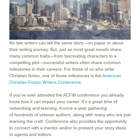
No two writers can tell the same story—on paper or about
their writing journey. But, just as most great novels share
many common traits—from fascinating characters to a
compelling plot—successful writers often share common
milestones in their careers. For those of us who write
Christian fiction, one of those milestones is the
American
Christian Fiction Writers Conference
.
If you’ve ever attended the ACFW conference you already
know how it can impact your career. It’s a great time of
networking and learning. A once-a-year gathering
of hundreds of veteran authors, along with many who are just
learning the craft. Conference also provides the opportunity
to connect with a mentor and/or to present your story ideas
to agents and editors.