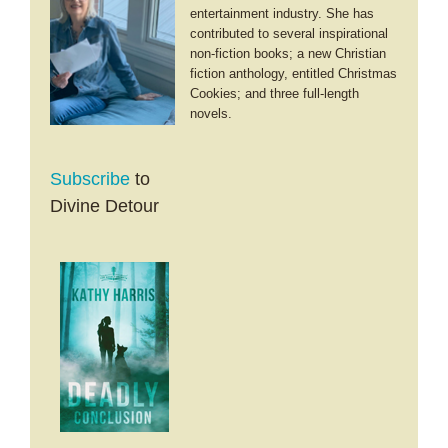
entertainment industry. She has
contributed to several inspirational
non-fiction books; a new Christian
fiction anthology, entitled Christmas
Cookies; and three full-length
novels.
Subscribe
to
Divine Detour