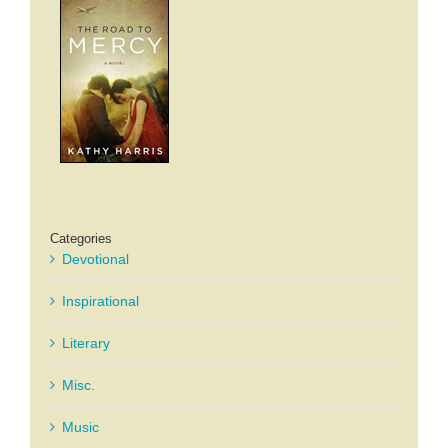
Categories
Devotional
Inspirational
Literary
Misc.
Music