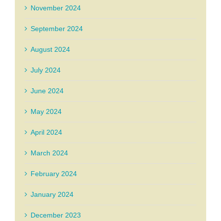
November 2024
September 2024
August 2024
July 2024
June 2024
May 2024
April 2024
March 2024
February 2024
January 2024
December 2023