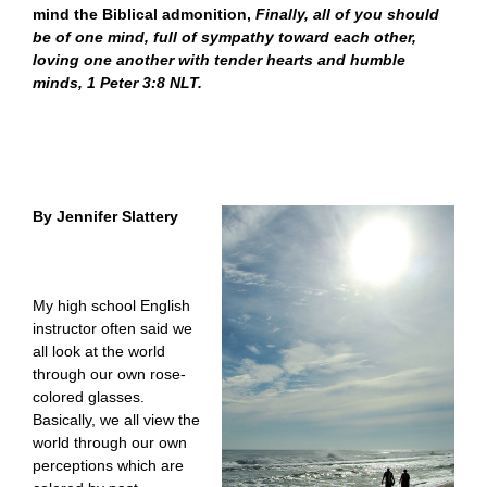
mind the Biblical admonition,
Finally, all of you should
be of one mind, full of sympathy toward each other,
loving one another with tender hearts and humble
minds, 1 Peter 3:8 NLT.
By Jennifer Slattery
My high school English
instructor often said we
all look at the world
through our own rose-
colored glasses.
Basically, we all view the
world through our own
perceptions which are