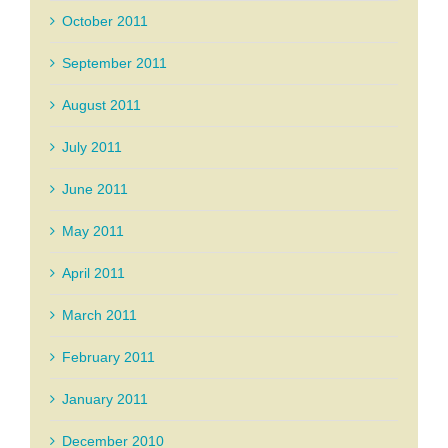
October 2011
September 2011
August 2011
July 2011
June 2011
May 2011
April 2011
March 2011
February 2011
January 2011
December 2010