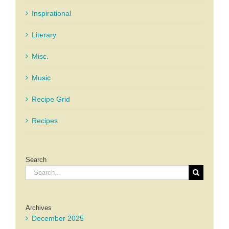
Inspirational
Literary
Misc.
Music
Recipe Grid
Recipes
Search
Search
for:
Archives
December 2025