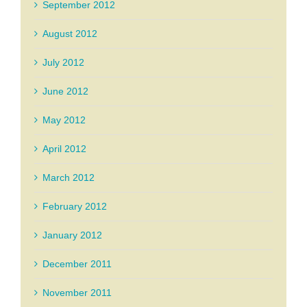
September 2012
August 2012
July 2012
June 2012
May 2012
April 2012
March 2012
February 2012
January 2012
December 2011
November 2011