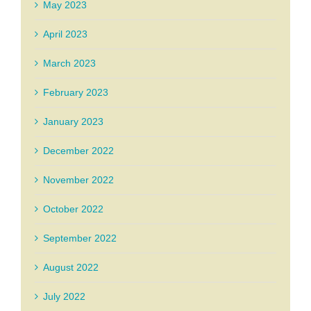
May 2023
April 2023
March 2023
February 2023
January 2023
December 2022
November 2022
October 2022
September 2022
August 2022
July 2022