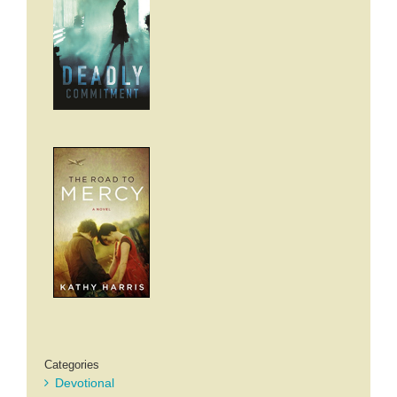
Categories
Devotional