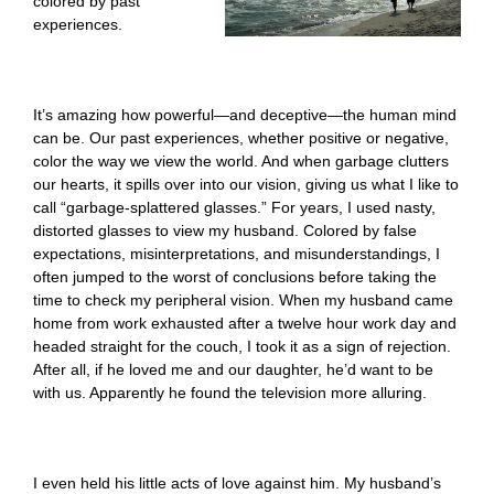
colored by past
experiences.
It’s amazing how powerful—and deceptive—the human mind
can be. Our past experiences, whether positive or negative,
color the way we view the world. And when garbage clutters
our hearts, it spills over into our vision, giving us what I like to
call “garbage-splattered glasses.” For years, I used nasty,
distorted glasses to view my husband. Colored by false
expectations, misinterpretations, and misunderstandings, I
often jumped to the worst of conclusions before taking the
time to check my peripheral vision. When my husband came
home from work exhausted after a twelve hour work day and
headed straight for the couch, I took it as a sign of rejection.
After all, if he loved me and our daughter, he’d want to be
with us. Apparently he found the television more alluring.
I even held his little acts of love against him. My husband’s