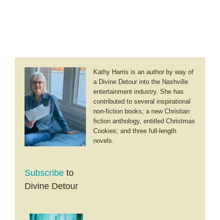
Kathy Harris is an author by way of
a Divine Detour into the Nashville
entertainment industry. She has
contributed to several inspirational
non-fiction books; a new Christian
fiction anthology, entitled Christmas
Cookies; and three full-length
novels.
Subscribe
to
Divine Detour