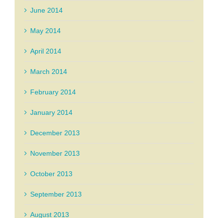
June 2014
May 2014
April 2014
March 2014
February 2014
January 2014
December 2013
November 2013
October 2013
September 2013
August 2013