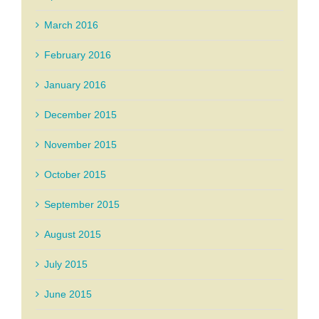
March 2016
February 2016
January 2016
December 2015
November 2015
October 2015
September 2015
August 2015
July 2015
June 2015