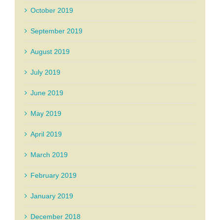
October 2019
September 2019
August 2019
July 2019
June 2019
May 2019
April 2019
March 2019
February 2019
January 2019
December 2018