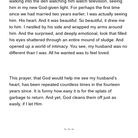
walking into the den watching him watch television, seeing
him in my new God-given light. For perhaps the first time
since we had married two years earlier, I was actually seeing
him. His heart. And it was beautiful. So beautiful, it drew me
to him. I nestled by his side and wrapped my arms around
him. And the surprised, and deeply emotional, look that filled
his eyes shattered through an entire mound of sludge. And
opened up a world of intimacy. You see, my husband was no
different than I was. All he wanted was to feel loved.
This prayer, that God would help me see my husband’s
heart, has been repeated countless times in the fourteen
years since. It is funny how easy it is for the splats of
garbage to return. And yet, God cleans them off just as
easily, if I let Him.
~ ~ ~