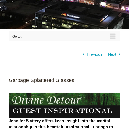
Go to...
Previous
Next
Garbage-Splattered Glasses
Jennifer Slattery offers keen insight into the marital
relationship in this heartfelt inspirational. It brings to