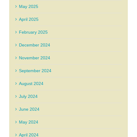
May 2025
April 2025
February 2025
December 2024
November 2024
September 2024
August 2024
July 2024
June 2024
May 2024
April 2024