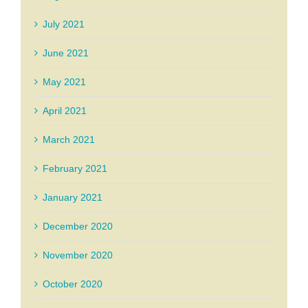
July 2021
June 2021
May 2021
April 2021
March 2021
February 2021
January 2021
December 2020
November 2020
October 2020