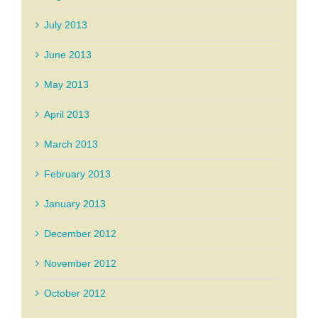
July 2013
June 2013
May 2013
April 2013
March 2013
February 2013
January 2013
December 2012
November 2012
October 2012