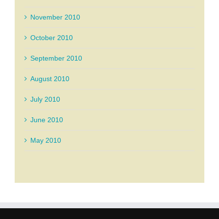
November 2010
October 2010
September 2010
August 2010
July 2010
June 2010
May 2010