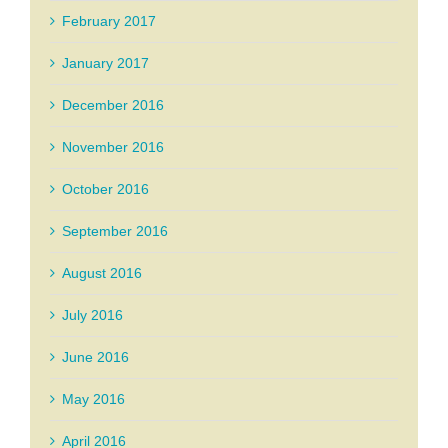
February 2017
January 2017
December 2016
November 2016
October 2016
September 2016
August 2016
July 2016
June 2016
May 2016
April 2016