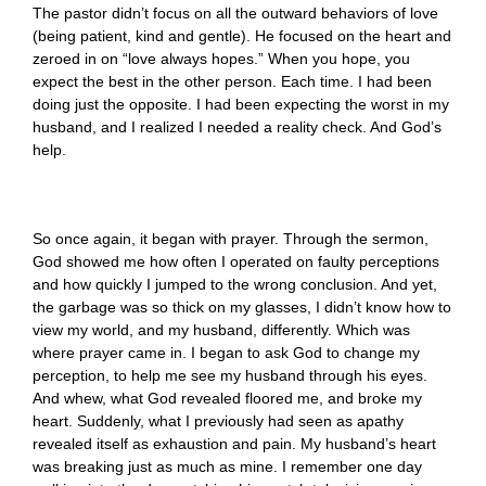
The pastor didn’t focus on all the outward behaviors of love
(being patient, kind and gentle). He focused on the heart and
zeroed in on “love always hopes.” When you hope, you
expect the best in the other person. Each time. I had been
doing just the opposite. I had been expecting the worst in my
husband, and I realized I needed a reality check. And God’s
help.
So once again, it began with prayer. Through the sermon,
God showed me how often I operated on faulty perceptions
and how quickly I jumped to the wrong conclusion. And yet,
the garbage was so thick on my glasses, I didn’t know how to
view my world, and my husband, differently. Which was
where prayer came in. I began to ask God to change my
perception, to help me see my husband through his eyes.
And whew, what God revealed floored me, and broke my
heart. Suddenly, what I previously had seen as apathy
revealed itself as exhaustion and pain. My husband’s heart
was breaking just as much as mine. I remember one day