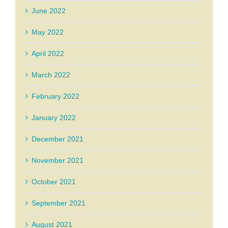
June 2022
May 2022
April 2022
March 2022
February 2022
January 2022
December 2021
November 2021
October 2021
September 2021
August 2021