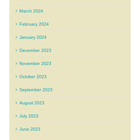
March 2024
February 2024
January 2024
December 2023
November 2023
October 2023
September 2023
August 2023
July 2023
June 2023