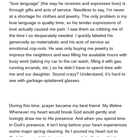
“love language” (the way he receives and expresses love) is
through gifts and acts of service. Needless to say, I’m never
at a shortage for clothes and jewelry. The only problem is my
love language is quality time, so his tender expressions of
love actually caused me pain. I saw them as robbing me of
the time I so desperately needed. I quickly labeled his
generosity as materialistic and his acts of service as
emotional cop-outs. He was only buying me jewelry to
impress the neighbors and was filling his available hours with
busy work (taking my car to the car wash, filling it with gas,
running errands, etc.) so he didn’t have to spend time with
me and our daughter. Sound crazy? Understand, it’s hard to
see with garbage-splattered glasses.
During this time, prayer became my best friend. My lifeline.
Whenever my heart would break God would gently and
lovingly draw me to His presence. And when you spend time
in God’s presence, it isn’t long before your heart experiences
some major spring cleaning. As I poured my heart out to