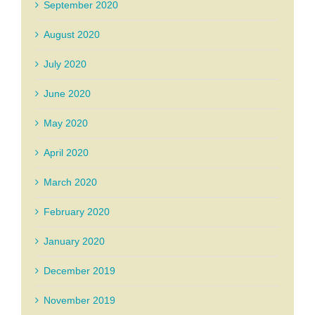
September 2020
August 2020
July 2020
June 2020
May 2020
April 2020
March 2020
February 2020
January 2020
December 2019
November 2019