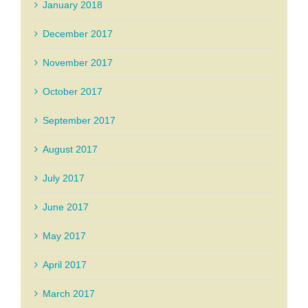
January 2018
December 2017
November 2017
October 2017
September 2017
August 2017
July 2017
June 2017
May 2017
April 2017
March 2017