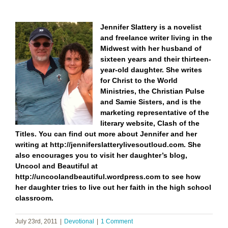
Jennifer Slattery is a novelist
and freelance writer living in the
Midwest with her husband of
sixteen years and their thirteen-
year-old daughter. She writes
for Christ to the World
Ministries, the Christian Pulse
and Samie Sisters, and is the
marketing representative of the
literary website, Clash of the
Titles.
You can find out more about Jennifer and her
writing at
http://jenniferslatterylivesoutloud.com
. She
also encourages you to visit her daughter’s blog,
Uncool and Beautiful at
http://uncoolandbeautiful.wordpress.com
to see how
her daughter tries to live out her faith in the high school
classroom.
July 23rd, 2011
|
Devotional
|
1 Comment