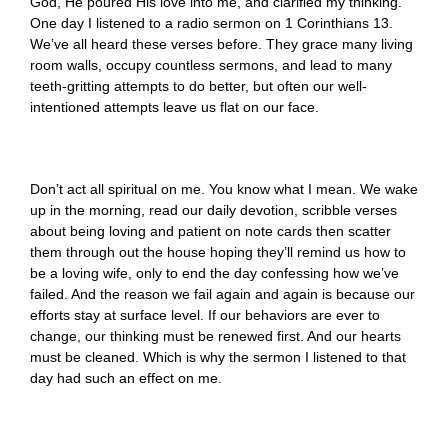
God, He poured His love into me, and clarified my thinking.
One day I listened to a radio sermon on 1 Corinthians 13.
We’ve all heard these verses before. They grace many living
room walls, occupy countless sermons, and lead to many
teeth-gritting attempts to do better, but often our well-
intentioned attempts leave us flat on our face.
Don’t act all spiritual on me. You know what I mean. We wake
up in the morning, read our daily devotion, scribble verses
about being loving and patient on note cards then scatter
them through out the house hoping they’ll remind us how to
be a loving wife, only to end the day confessing how we’ve
failed. And the reason we fail again and again is because our
efforts stay at surface level. If our behaviors are ever to
change, our thinking must be renewed first. And our hearts
must be cleaned. Which is why the sermon I listened to that
day had such an effect on me.