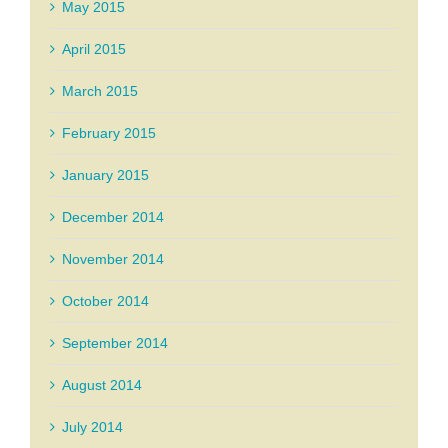
May 2015
April 2015
March 2015
February 2015
January 2015
December 2014
November 2014
October 2014
September 2014
August 2014
July 2014