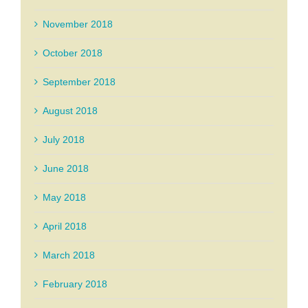
November 2018
October 2018
September 2018
August 2018
July 2018
June 2018
May 2018
April 2018
March 2018
February 2018