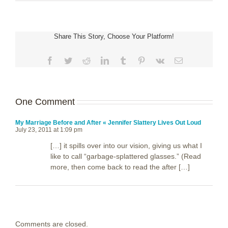
Share This Story, Choose Your Platform!
Facebook
Twitter
Reddit
LinkedIn
Tumblr
Pinterest
Vk
Email
One Comment
My Marriage Before and After « Jennifer Slattery Lives Out Loud
July 23, 2011 at 1:09 pm
[…] it spills over into our vision, giving us what I
like to call “garbage-splattered glasses.” (Read
more, then come back to read the after […]
Comments are closed.