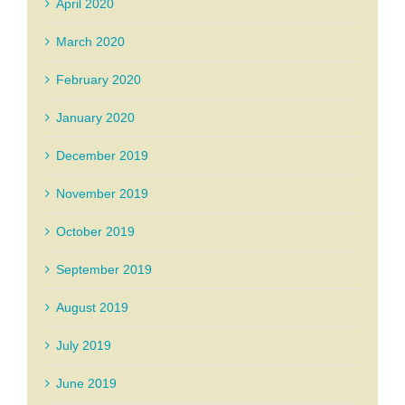
April 2020
March 2020
February 2020
January 2020
December 2019
November 2019
October 2019
September 2019
August 2019
July 2019
June 2019