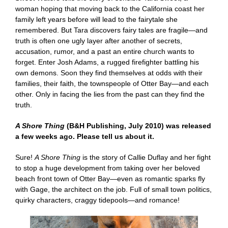
woman hoping that moving back to the California coast her
family left years before will lead to the fairytale she
remembered. But Tara discovers fairy tales are fragile—and
truth is often one ugly layer after another of secrets,
accusation, rumor, and a past an entire church wants to
forget. Enter Josh Adams, a rugged firefighter battling his
own demons. Soon they find themselves at odds with their
families, their faith, the townspeople of Otter Bay—and each
other. Only in facing the lies from the past can they find the
truth.
A Shore Thing
(B&H Publishing, July 2010) was released
a few weeks ago. Please tell us about it.
Sure!
A Shore Thing
is the story of Callie Duflay and her fight
to stop a huge development from taking over her beloved
beach front town of Otter Bay—even as romantic sparks fly
with Gage, the architect on the job. Full of small town politics,
quirky characters, craggy tidepools—and romance!