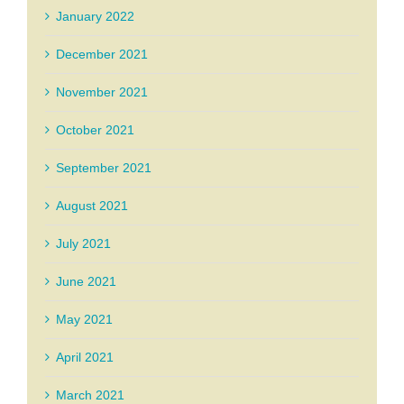
January 2022
December 2021
November 2021
October 2021
September 2021
August 2021
July 2021
June 2021
May 2021
April 2021
March 2021