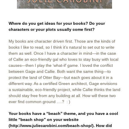
Where do you get ideas for your books? Do your
characters or your plots usually come first?
My books are character driven first. Those are the kinds of
books I like to read, so I think it’s natural to set out to write
them as well. Once I have a character in mind—in the case
of Callie an eco-friendly gal who loves to stay busy with local
causes—then I play the ‘what-if’ game. I loved the conflict
between Gage and Callie. Both want the same thing—to
protect the land of Otter Bay—but each goes about it in a
different way. As a certified Green architect, Gage envisions
a sustainable, eco-friendly project, while Callie thinks the land
should stay free from any building at all. How will these two
ever find common ground ….? : )
Your books have a “beach” theme, and you have a cool
little “beach shop” on your website
(
http://www.juliecarobini.com/beach-shop/
). How did