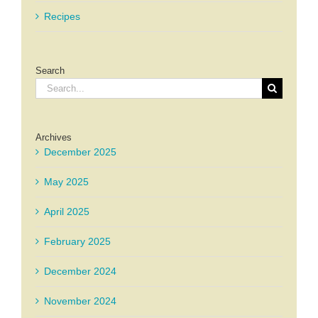
Recipes
Search
Search
for:
Archives
December 2025
May 2025
April 2025
February 2025
December 2024
November 2024