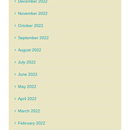
December 2022
November 2022
October 2022
September 2022
August 2022
July 2022
June 2022
May 2022
April 2022
March 2022
February 2022