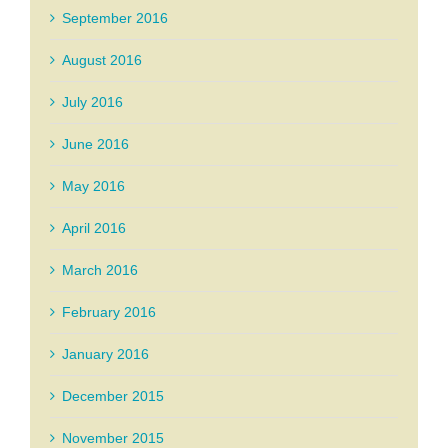
September 2016
August 2016
July 2016
June 2016
May 2016
April 2016
March 2016
February 2016
January 2016
December 2015
November 2015