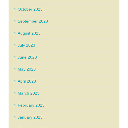
October 2023
September 2023
August 2023
July 2023
June 2023
May 2023
April 2023
March 2023
February 2023
January 2023