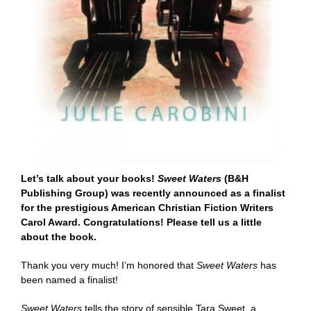
Let’s talk about your books!
Sweet Waters
(B&H
Publishing Group) was recently announced as a finalist
for the prestigious
American Christian Fiction Writers
Carol Award
. Congratulations! Please tell us a little
about the book.
Thank you very much! I’m honored that
Sweet Waters
has
been named a finalist!
Sweet Waters
tells the story of sensible Tara Sweet, a