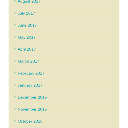
August 2017
July 2017
June 2017
May 2017
April 2017
March 2017
February 2017
January 2017
December 2016
November 2016
October 2016