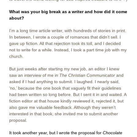
What was your big break as a writer and how did it come
about?
I’m a long time article writer, with hundreds of stories in print.
In between, I wrote a couple of romances that didn’t sell. I
gave up fiction. All that rejection took its toll, and I decided
not to write for a while. Instead, I took a part time job with my
church.
But just weeks after starting my new job, an editor I knew
saw an interview of me in
The Christian Communicator
and
asked if I had anything to submit. I laughed. I nearly said,
‘no,’ because the one book that vaguely fit their guidelines
had been written so long before. But I sent it in and waited. A
fiction editor at that house kindly reviewed it, rejected it, but
also gave me valuable feedback. Although they weren’t
interested in that book, she invited me to submit another
proposal.
It took another year, but I wrote the proposal for
Chocolate