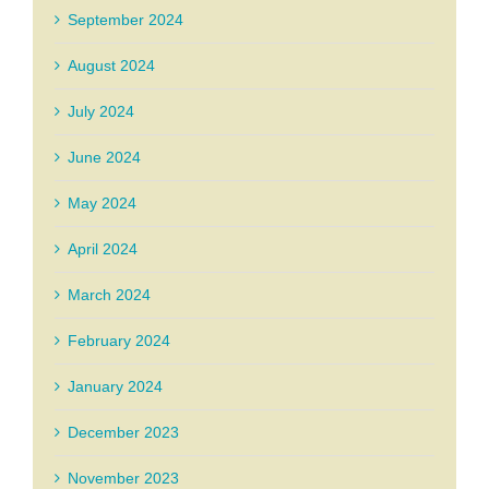
September 2024
August 2024
July 2024
June 2024
May 2024
April 2024
March 2024
February 2024
January 2024
December 2023
November 2023