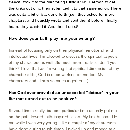
Beach
, took it to the Mentoring Clinic at Mt. Hermon to get
the kinks out of it, then submitted it to that same editor. There
was quite a bit of back and forth (i.e., they asked for more
chapters, and I quickly wrote and sent them) before I finally
heard they wanted it. And then I cried!
How does your faith play into your writing?
Instead of focusing only on their physical, emotional, and
intellectual lives, I’m allowed to discuss the spiritual aspects
of my characters as well. So much more realistic, don’t you
think? I love that as I’m writing that spiritual dimension of my
character’s life, God is often working on me too. My
characters and I learn so much together : )
Has God ever provided an unexpected “detour” in your
life that turned out to be positive?
Several times really, but one particular time actually put me
on the path toward faith-inspired fiction. My first husband left
me while I was very young. Like a couple of my characters
have done during tough times, I picked up and moved to a