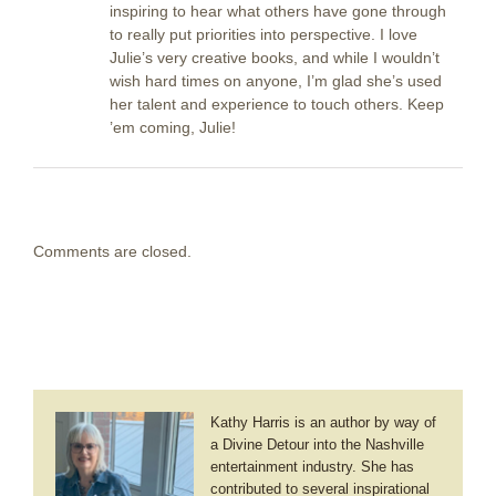
inspiring to hear what others have gone through
to really put priorities into perspective. I love
Julie’s very creative books, and while I wouldn’t
wish hard times on anyone, I’m glad she’s used
her talent and experience to touch others. Keep
’em coming, Julie!
Comments are closed.
Kathy Harris is an author by way of
a Divine Detour into the Nashville
entertainment industry. She has
contributed to several inspirational