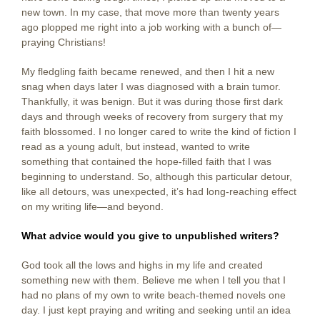
new town. In my case, that move more than twenty years
ago plopped me right into a job working with a bunch of—
praying Christians!
My fledgling faith became renewed, and then I hit a new
snag when days later I was diagnosed with a brain tumor.
Thankfully, it was benign. But it was during those first dark
days and through weeks of recovery from surgery that my
faith blossomed. I no longer cared to write the kind of fiction I
read as a young adult, but instead, wanted to write
something that contained the hope-filled faith that I was
beginning to understand. So, although this particular detour,
like all detours, was unexpected, it’s had long-reaching effect
on my writing life—and beyond.
What advice would you give to unpublished writers?
God took all the lows and highs in my life and created
something new with them. Believe me when I tell you that I
had no plans of my own to write beach-themed novels one
day. I just kept praying and writing and seeking until an idea