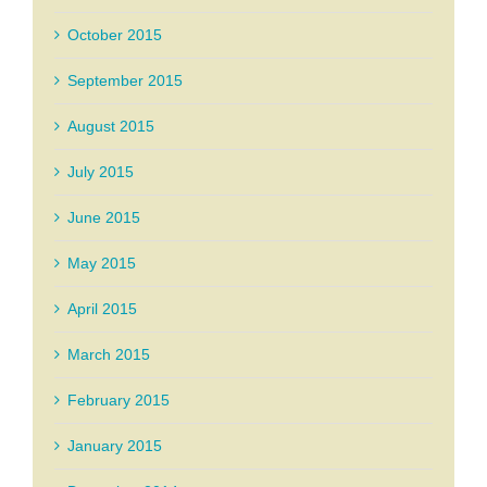
October 2015
September 2015
August 2015
July 2015
June 2015
May 2015
April 2015
March 2015
February 2015
January 2015