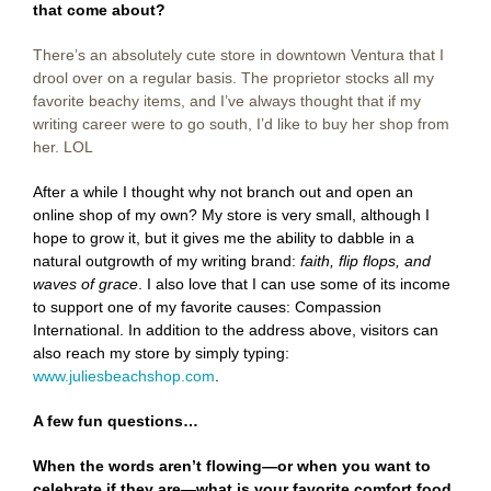
that come about?
There’s an absolutely cute store in downtown Ventura that I
drool over on a regular basis. The proprietor stocks all my
favorite beachy items, and I’ve always thought that if my
writing career were to go south, I’d like to buy her shop from
her. LOL
After a while I thought why not branch out and open an
online shop of my own? My store is very small, although I
hope to grow it, but it gives me the ability to dabble in a
natural outgrowth of my writing brand:
faith, flip flops, and
waves of grace
. I also love that I can use some of its income
to support one of my favorite causes: Compassion
International. In addition to the address above, visitors can
also reach my store by simply typing:
www.juliesbeachshop.com
.
A few fun questions…
When the words aren’t flowing—or when you want to
celebrate if they are—what is your favorite comfort food