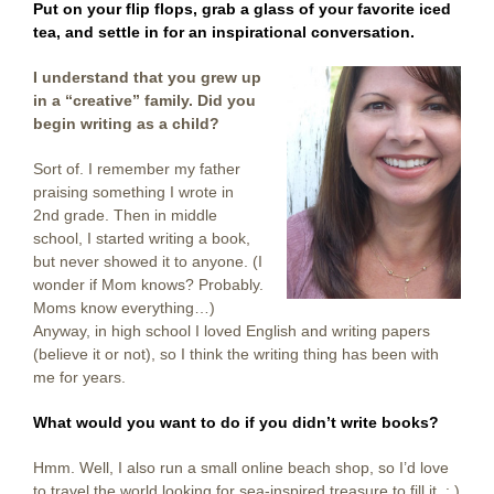
Put on your flip flops, grab a glass of your favorite iced
tea, and settle in for an inspirational conversation.
I understand that you grew up
in a “creative” family. Did you
begin writing as a child?
Sort of. I remember my father
praising something I wrote in
2nd grade. Then in middle
school, I started writing a book,
but never showed it to anyone. (I
wonder if Mom knows? Probably.
Moms know everything…)
Anyway, in high school I loved English and writing papers
(believe it or not), so I think the writing thing has been with
me for years.
What would you want to do if you didn’t write books?
Hmm. Well, I also run a small online beach shop, so I’d love
to travel the world looking for sea-inspired treasure to fill it : )