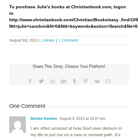
To purchase Julie’s books at Christianbook.com, logon
to
http://www.christianbook.com/Christian/Books/easy_find/10
Ntt=julie+carobini&N=0&Ntk=keywords&action=Search&Ne
August 3rd, 2010
|
Literary
|
1 Comment
Share This Story, Choose Your Platform!
Facebook
Twitter
Reddit
LinkedIn
Tumblr
Pinterest
Vk
Email
One Comment
Denise Harmer
August 3, 2010 at 10:07 pm
I am often amazed at how God uses detours in
my life to put me on a new or revised path. It’s