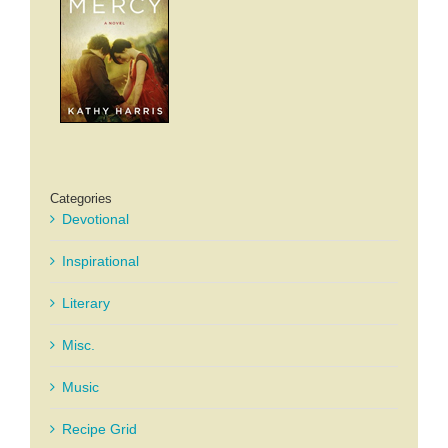
Categories
Devotional
Inspirational
Literary
Misc.
Music
Recipe Grid