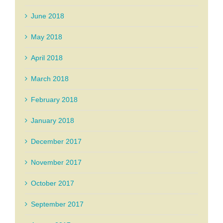
June 2018
May 2018
April 2018
March 2018
February 2018
January 2018
December 2017
November 2017
October 2017
September 2017