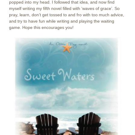
popped into my head. I followed that idea, and now find
myself writing my fifth novel filled with ‘waves of grace’. So
pray, learn, don’t get tossed to and fro with too much advice,
and try to have fun while writing and playing the waiting
game. Hope this encourages you!