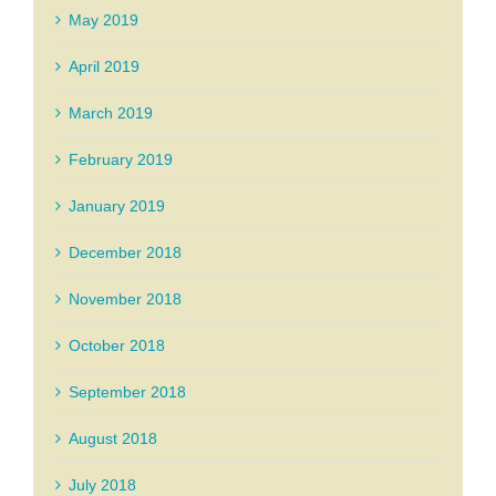
May 2019
April 2019
March 2019
February 2019
January 2019
December 2018
November 2018
October 2018
September 2018
August 2018
July 2018