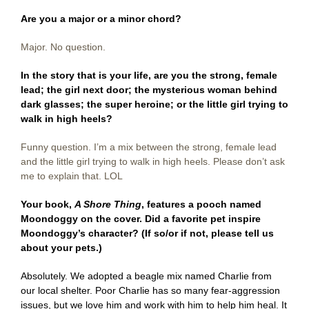
Are you a major or a minor chord?
Major. No question.
In the story that is your life, are you the strong, female
lead; the girl next door; the mysterious woman behind
dark glasses; the super heroine; or the little girl trying to
walk in high heels?
Funny question. I’m a mix between the strong, female lead
and the little girl trying to walk in high heels. Please don’t ask
me to explain that. LOL
Your book,
A Shore Thing
, features a pooch named
Moondoggy on the cover. Did a favorite pet inspire
Moondoggy’s character? (If so/or if not, please tell us
about your pets.)
Absolutely. We adopted a beagle mix named Charlie from
our local shelter. Poor Charlie has so many fear-aggression
issues, but we love him and work with him to help him heal. It