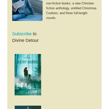
non-fiction books; a new Christian
fiction anthology, entitled Christmas
Cookies; and three full-length
novels.
Subscribe
to
Divine Detour