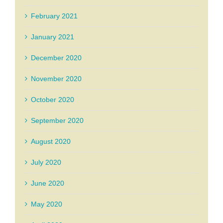
February 2021
January 2021
December 2020
November 2020
October 2020
September 2020
August 2020
July 2020
June 2020
May 2020