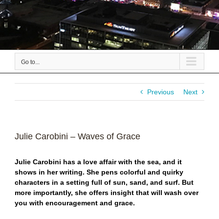
Go to...
Previous
Next
Julie Carobini – Waves of Grace
Julie Carobini has a love affair with the sea, and it
shows in her writing. She pens colorful and quirky
characters in a setting full of sun, sand, and surf. But
more importantly, she offers insight that will wash over
you with encouragement and grace.