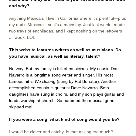
and why?
Anything Mexican. I live in California where it’s plentiful—plus
my dad’s Mexican—so it’s a mainstay. Just last week I made
two trays of enchiladas, and I kept noshing on the leftovers
all week. LOL
This website features writers as well as musicians. Do
you have musical, as well as literary, talent?
No way! But my family is full of musicians. My cousin Dan
Navarro is a longtime song writer and singer. His most
famous hit is
We Belong
(sung by Pat Benatar). Another
accomplished cousin is guitarist Dave Navarro. Both
daughters have sung in choirs, and my son plays guitar and
leads worship at church. So bummed the musical gene
skipped me!
If you were a song, what kind of song would you be?
I would be clever and catchy. Is that asking too much?