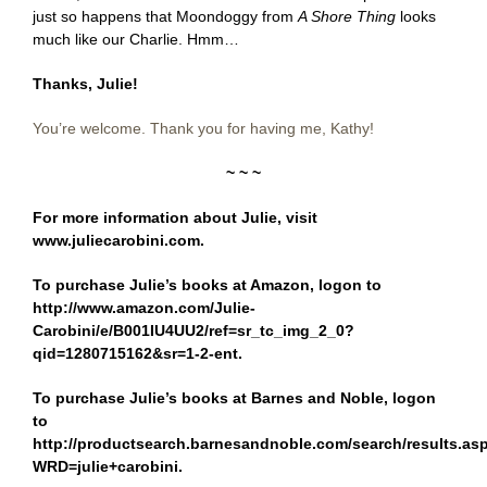
just so happens that Moondoggy from
A Shore Thing
looks
much like our Charlie. Hmm…
Thanks, Julie!
You’re welcome. Thank you for having me, Kathy!
~ ~ ~
For more information about Julie, visit
www.juliecarobini.com
.
To purchase Julie’s books at Amazon, logon to
http://www.amazon.com/Julie-
Carobini/e/B001IU4UU2/ref=sr_tc_img_2_0?
qid=1280715162&sr=1-2-ent
.
To purchase Julie’s books at Barnes and Noble, logon
to
http://productsearch.barnesandnoble.com/search/results.as
WRD=julie+carobini
.