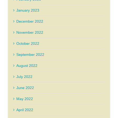
January 2023
December 2022
November 2022
October 2022
September 2022
August 2022
July 2022
June 2022
May 2022
April 2022