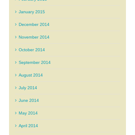
January 2015
December 2014
November 2014
October 2014
September 2014
August 2014
July 2014
June 2014
May 2014
April 2014