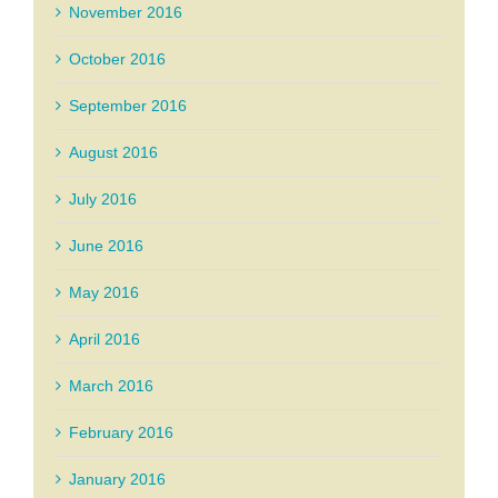
November 2016
October 2016
September 2016
August 2016
July 2016
June 2016
May 2016
April 2016
March 2016
February 2016
January 2016