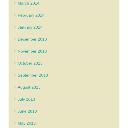
March 2014
February 2014
January 2014
December 2013
November 2013
October 2013
September 2013
August 2013
July 2013
June 2013
May 2013