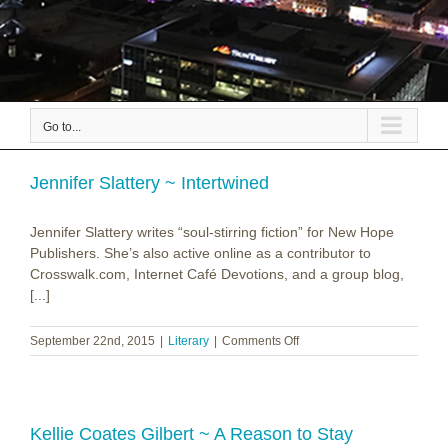
Go to...
Jennifer Slattery ~ Intertwined
Jennifer Slattery writes “soul-stirring fiction” for New Hope
Publishers. She’s also active online as a contributor to
Crosswalk.com, Internet Café Devotions, and a group blog,
[...]
on
September 22nd, 2015
|
Literary
|
Comments Off
Jennifer
Slattery
~
Intertwined
Kellie Coates Gilbert ~ A Reason to Stay