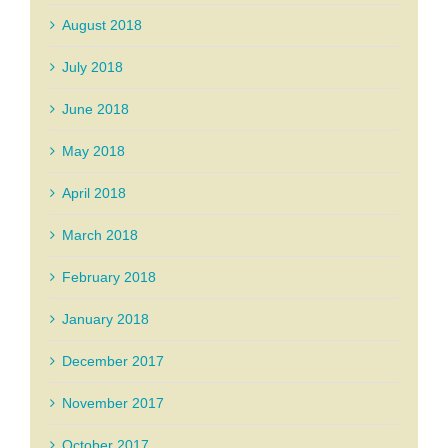
August 2018
July 2018
June 2018
May 2018
April 2018
March 2018
February 2018
January 2018
December 2017
November 2017
October 2017