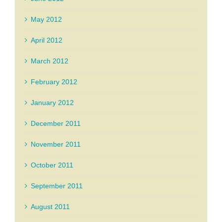
May 2012
April 2012
March 2012
February 2012
January 2012
December 2011
November 2011
October 2011
September 2011
August 2011