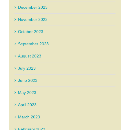
December 2023
November 2023
October 2023
September 2023
August 2023
July 2023
June 2023
May 2023
April 2023
March 2023
February 2023