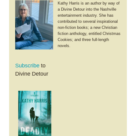
Kathy Harris is an author by way of
a Divine Detour into the Nashville
entertainment industry. She has
contributed to several inspirational
non-fiction books; a new Christian
fiction anthology, entitled Christmas
Cookies; and three full-length
novels.
Subscribe
to
Divine Detour