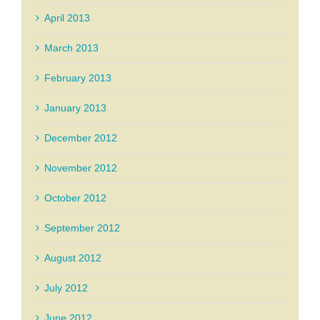
April 2013
March 2013
February 2013
January 2013
December 2012
November 2012
October 2012
September 2012
August 2012
July 2012
June 2012