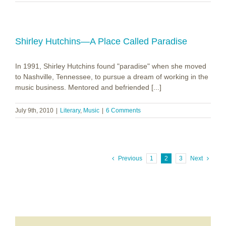
Shirley Hutchins—A Place Called Paradise
In 1991, Shirley Hutchins found "paradise" when she moved
to Nashville, Tennessee, to pursue a dream of working in the
music business. Mentored and befriended [...]
July 9th, 2010
|
Literary
,
Music
|
6 Comments
Previous
1
2
3
Next