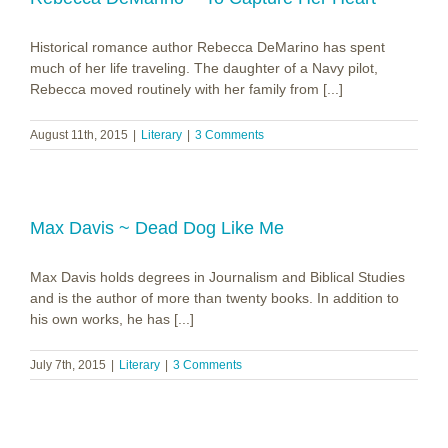
Historical romance author Rebecca DeMarino has spent
much of her life traveling. The daughter of a Navy pilot,
Rebecca moved routinely with her family from [...]
August 11th, 2015
|
Literary
|
3 Comments
Max Davis ~ Dead Dog Like Me
Max Davis holds degrees in Journalism and Biblical Studies
and is the author of more than twenty books. In addition to
his own works, he has [...]
July 7th, 2015
|
Literary
|
3 Comments