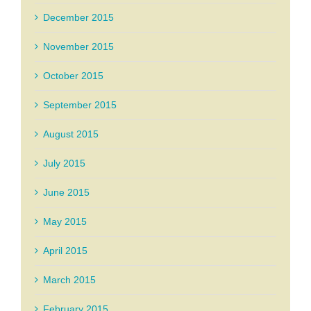
December 2015
November 2015
October 2015
September 2015
August 2015
July 2015
June 2015
May 2015
April 2015
March 2015
February 2015