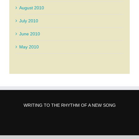
August 2010
July 2010
June 2010
May 2010
WRITING TO THE RHYTHM OF A NEW SONG