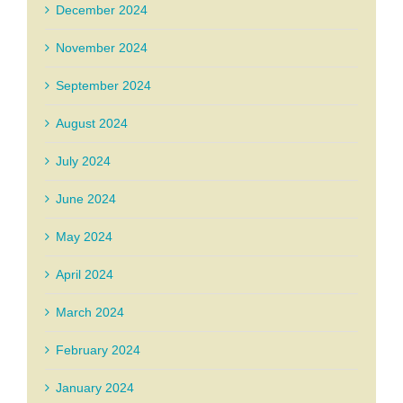
December 2024
November 2024
September 2024
August 2024
July 2024
June 2024
May 2024
April 2024
March 2024
February 2024
January 2024