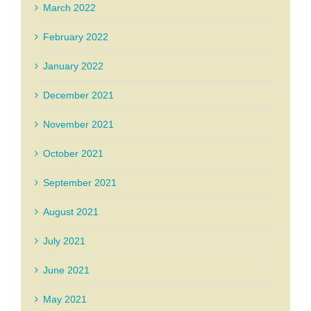
March 2022
February 2022
January 2022
December 2021
November 2021
October 2021
September 2021
August 2021
July 2021
June 2021
May 2021