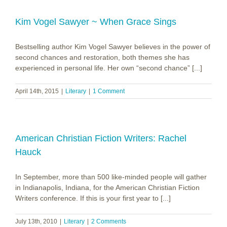
Kim Vogel Sawyer ~ When Grace Sings
Bestselling author Kim Vogel Sawyer believes in the power of
second chances and restoration, both themes she has
experienced in personal life. Her own “second chance” [...]
April 14th, 2015
|
Literary
|
1 Comment
American Christian Fiction Writers: Rachel
Hauck
In September, more than 500 like-minded people will gather
in Indianapolis, Indiana, for the American Christian Fiction
Writers conference. If this is your first year to [...]
July 13th, 2010
|
Literary
|
2 Comments