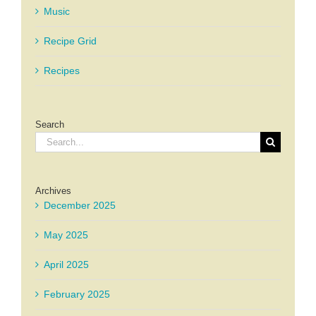
Music
Recipe Grid
Recipes
Search
Search
for:
Archives
December 2025
May 2025
April 2025
February 2025