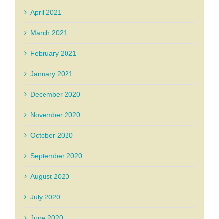
April 2021
March 2021
February 2021
January 2021
December 2020
November 2020
October 2020
September 2020
August 2020
July 2020
June 2020