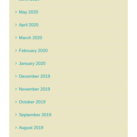
May 2020
April 2020
March 2020
February 2020
January 2020
December 2019
November 2019
October 2019
September 2019
August 2019