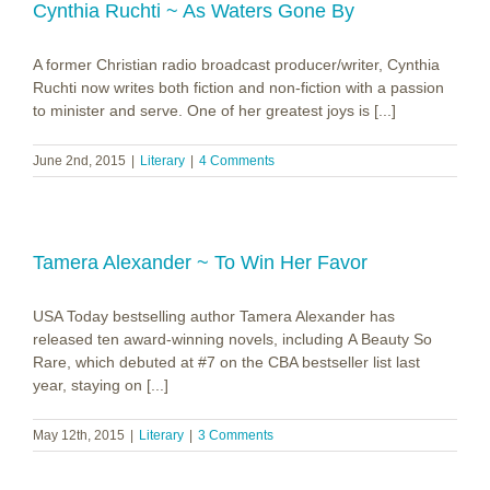
Cynthia Ruchti ~ As Waters Gone By
A former Christian radio broadcast producer/writer, Cynthia
Ruchti now writes both fiction and non-fiction with a passion
to minister and serve. One of her greatest joys is [...]
June 2nd, 2015
|
Literary
|
4 Comments
Tamera Alexander ~ To Win Her Favor
USA Today bestselling author Tamera Alexander has
released ten award-winning novels, including A Beauty So
Rare, which debuted at #7 on the CBA bestseller list last
year, staying on [...]
May 12th, 2015
|
Literary
|
3 Comments