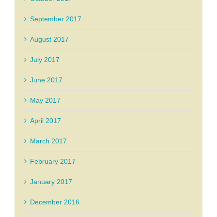
September 2017
August 2017
July 2017
June 2017
May 2017
April 2017
March 2017
February 2017
January 2017
December 2016