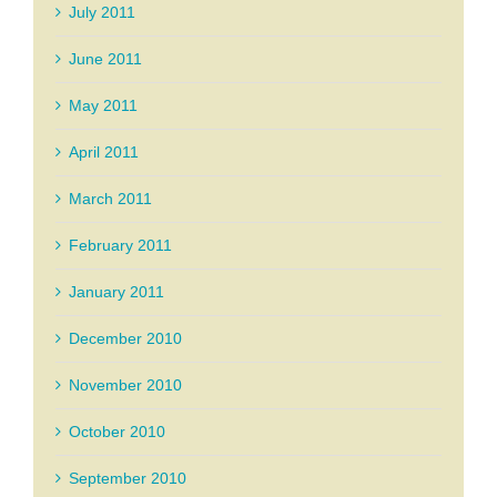
July 2011
June 2011
May 2011
April 2011
March 2011
February 2011
January 2011
December 2010
November 2010
October 2010
September 2010