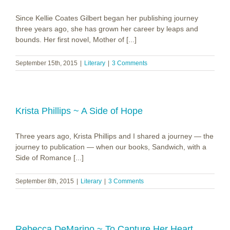
Since Kellie Coates Gilbert began her publishing journey
three years ago, she has grown her career by leaps and
bounds. Her first novel, Mother of [...]
September 15th, 2015
|
Literary
|
3 Comments
Krista Phillips ~ A Side of Hope
Three years ago, Krista Phillips and I shared a journey — the
journey to publication — when our books, Sandwich, with a
Side of Romance [...]
September 8th, 2015
|
Literary
|
3 Comments
Rebecca DeMarino ~ To Capture Her Heart