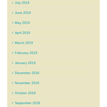
July 2019
June 2019
May 2019
April 2019
March 2019
February 2019
January 2019
December 2018
November 2018
October 2018
September 2018