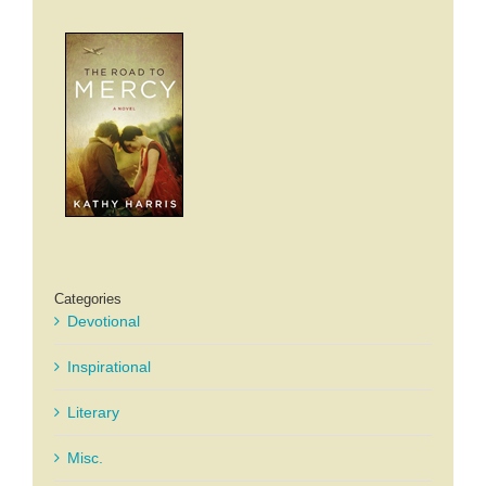
Categories
Devotional
Inspirational
Literary
Misc.